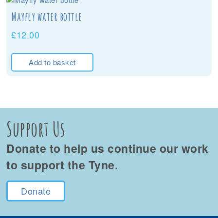
Mayfly water bottle
£
12.00
Add to basket
Support Us
Donate to help us continue our work
to support the Tyne.
Donate