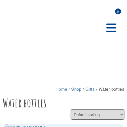
0
Home
/
Shop
/
Gifts
/ Water bottles
Water bottles