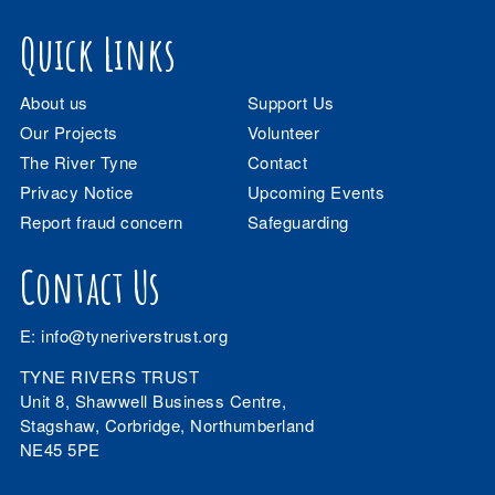
Quick Links
About us
Support Us
Our Projects
Volunteer
The River Tyne
Contact
Privacy Notice
Upcoming Events
Report fraud concern
Safeguarding
Contact Us
E:
info@tyneriverstrust.org
TYNE RIVERS TRUST
Unit 8, Shawwell Business Centre,
Stagshaw, Corbridge, Northumberland
NE45 5PE