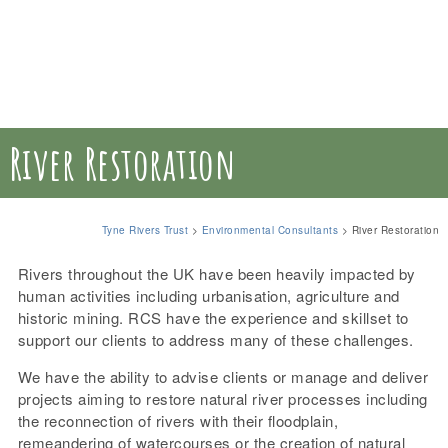
River Restoration
Tyne Rivers Trust
>
Environmental Consultants
>
River Restoration
Rivers throughout the UK have been heavily impacted by
human activities including urbanisation, agriculture and
historic mining. RCS have the experience and skillset to
support our clients to address many of these challenges.
We have the ability to advise clients or manage and deliver
projects aiming to restore natural river processes including
the reconnection of rivers with their floodplain,
remeandering of watercourses or the creation of natural