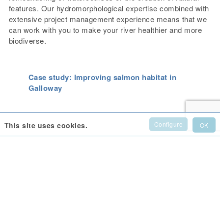
features. Our hydromorphological expertise combined with
extensive project management experience means that we
can work with you to make your river healthier and more
biodiverse.
Case study: Improving salmon habitat in
Galloway
Configure
This site uses cookies.
OK
Support Us
Donate to help us continue our work
to support the Tyne.
Donate