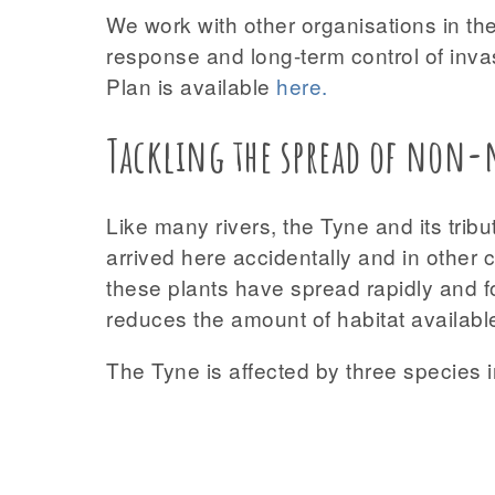
We work with other organisations in the
response and long-term control of inva
Plan is available
here
.
Tackling the spread of non-n
Like many rivers, the Tyne and its tri
arrived here accidentally and in other
these plants have spread rapidly and f
reduces the amount of habitat available
The Tyne is affected by three species