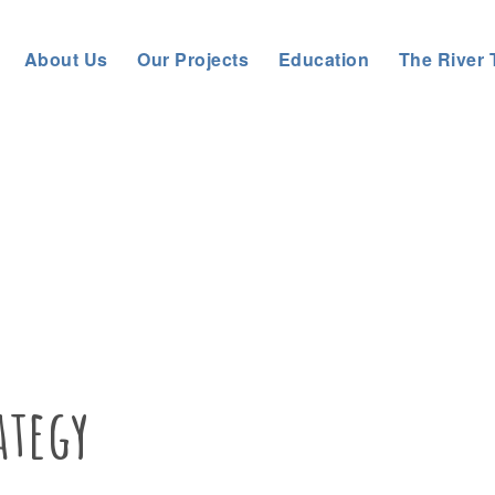
About Us
Our Projects
Education
The River 
es
Tyn
ategy