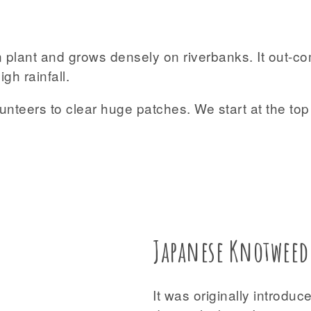
n plant and grows densely on riverbanks. It out-c
gh rainfall.
olunteers to clear huge patches. We start at the t
Japanese Knotweed
It was originally introdu