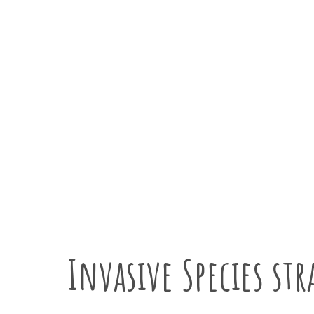
Tackling invasive speci
Invasive Species str