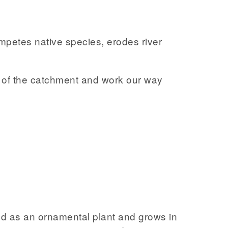
ompetes native species, erodes river
op of the catchment and work our way
ced as an ornamental plant and grows in