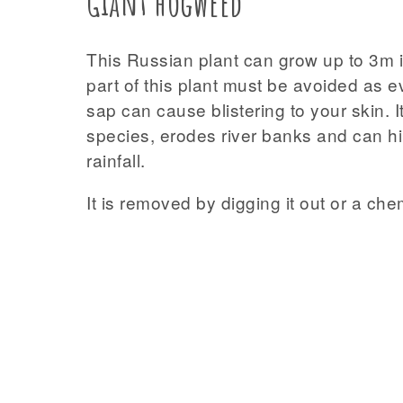
Giant hogweed
This Russian plant can grow up to 3m i
part of this plant must be avoided as 
sap can cause blistering to your skin. 
species, erodes river banks and can hin
rainfall.
It is removed by digging it out or a che