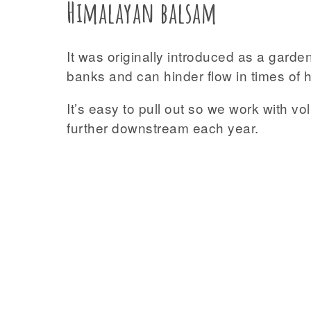
Himalayan balsam
It was originally introduced as a garde
banks and can hinder flow in times of hi
It’s easy to pull out so we work with v
further downstream each year.