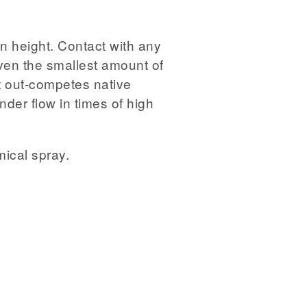
n height. Contact with any
even the smallest amount of
It out-competes native
der flow in times of high
mical spray.