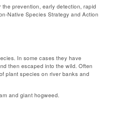
the prevention, early detection, rapid
Non-Native Species Strategy and Action
species. In some cases they have
nd then escaped into the wild. Often
of plant species on river banks and
lsam and giant hogweed.