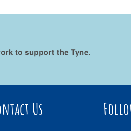
ork to support the Tyne.
ontact Us
Follo