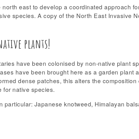
 north east to develop a coordinated approach for 
sive species. A copy of the North East Invasive 
ative plants!
butaries have been colonised by non-native plant 
 cases have been brought here as a garden plant a
ormed dense patches, this alters the composition 
 for native species.
 in particular: Japanese knotweed, Himalayan ba