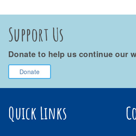
Support Us
Donate to help us continue our w
Donate
Quick Links
C