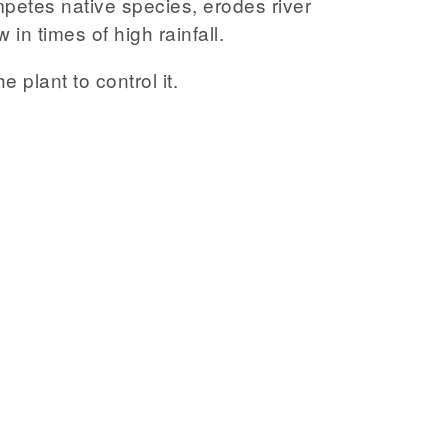
mpetes native species, erodes river
in times of high rainfall.
e plant to control it.