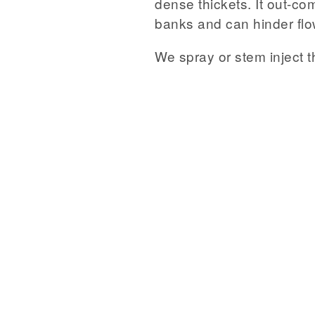
dense thickets. It out-co
banks and can hinder flow 
We spray or stem inject th