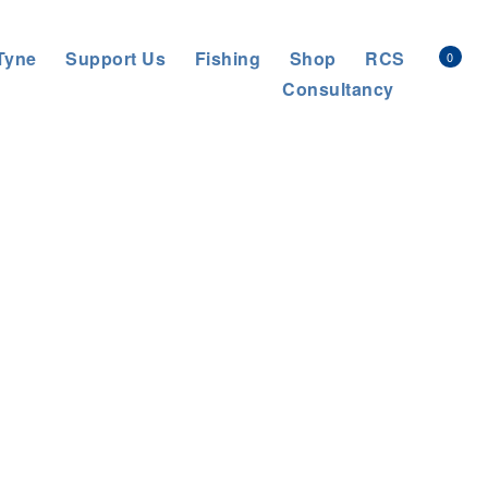
Tyne
Support Us
Fishing
Shop
RCS
0
Consultancy
e Rivers Trust
>
Project
>
Tackling invasive species