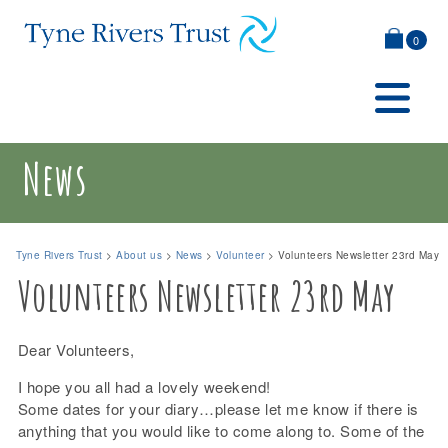
0
News
Tyne Rivers Trust
>
About us
>
News
>
Volunteer
>
Volunteers Newsletter 23rd May
Volunteers Newsletter 23rd May
Dear Volunteers,
I hope you all had a lovely weekend!
Some dates for your diary…please let me know if there is
anything that you would like to come along to. Some of the