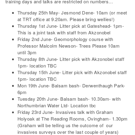
training days and talks are restricted on numbers…
Thursday 25th May- Jesmond Dene- 10am (or meet
at TRT office at 9.20am. Please bring wellies!)
Thursday 1st June- Litter pick at Gateshead- 1pm-
This is a joint task with staff from Akzonobel
Friday 2nd June- Geomorphology course with
Professor Malcolm Newson- Trees Please 10am
until 3pm
Thursday 8th June- Litter pick with Akzonobel staff
1pm- location TBC
Thursday 15th June- Litter pick with Akzonobel staff
1pm- location TBC
Mon 19th June- Balsam bash- Derwenthaugh Park-
6pm
Tuesday 20th June- Balsam bash- 10.30am- with
Northumbrian Water Ltd- Location tbc
Friday 23rd June- Invasives talk with Graham
Holyoak at The Reading Rooms, Ovingham- 1.30pm
(Graham will be telling us the outcome of our
invasives surveys over the last couple of years)