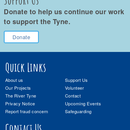
Donate to help us continue our work
to support the Tyne.
Donate
Quick Links
About us
Support Us
Our Projects
Volunteer
The River Tyne
Contact
Privacy Notice
Upcoming Events
Report fraud concern
Safeguarding
Contact Us