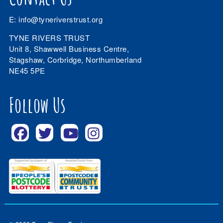
E:
info@tyneriverstrust.org
TYNE RIVERS TRUST
Unit 8, Shawwell Business Centre,
Stagshaw, Corbridge, Northumberland
NE45 5PE
Follow Us