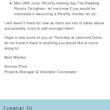
Mon 26th June- Riverfly training day-The Reading
Rooms Ovingham- let me know if you would be
interested in becoming a Riverfly monitor for us!
I will leave it there for now as there are lots of dates above
and possibly more to add amongst them!
Hope to see some of you on Thursday at Jesmond Dene,
let me know if there is anything you would like to come
along to!
Best Wishes,
Simone Price
Projects Manager & Volunteer Coordinator
Support Us