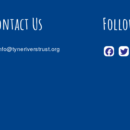
ontact Us
Follo
nfo@tyneriverstrust.org