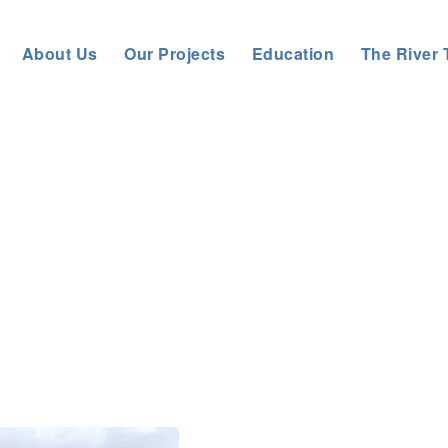
About Us
Our Projects
Education
The River 
bout us
>
News
>
General News
>
VOLUNTEERS CREATE HABIT