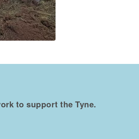
ork to support the Tyne.