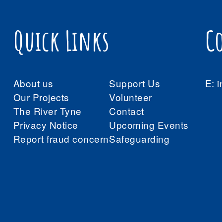
Quick Links
C
About us
Support Us
E:
i
Our Projects
Volunteer
The River Tyne
Contact
Privacy Notice
Upcoming Events
Report fraud concern
Safeguarding