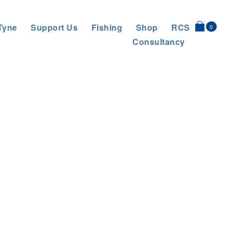
Tyne
Support Us
Fishing
Shop
RCS
0
Consultancy
AT AND HELP TO SLOW THE FLOW
>
1661269125454 square