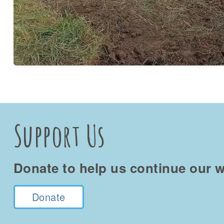
Support Us
Donate to help us continue our w
Donate