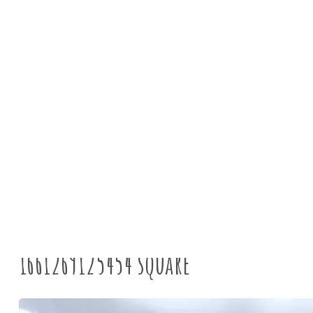
News
Tyne Rivers Trust
>
A
1661269125454 square