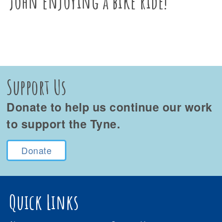
John enjoying a bike ride!
Support Us
Donate to help us continue our work
to support the Tyne.
Donate
Quick Links