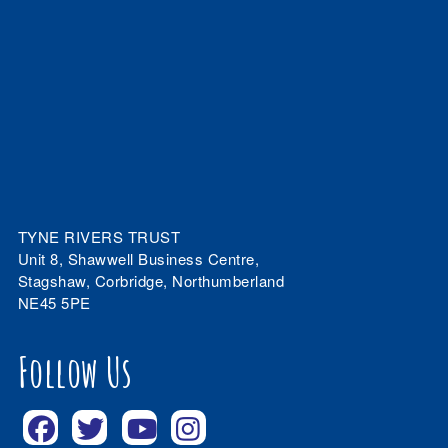
TYNE RIVERS TRUST
Unit 8, Shawwell Business Centre,
Stagshaw, Corbridge, Northumberland
NE45 5PE
Follow Us