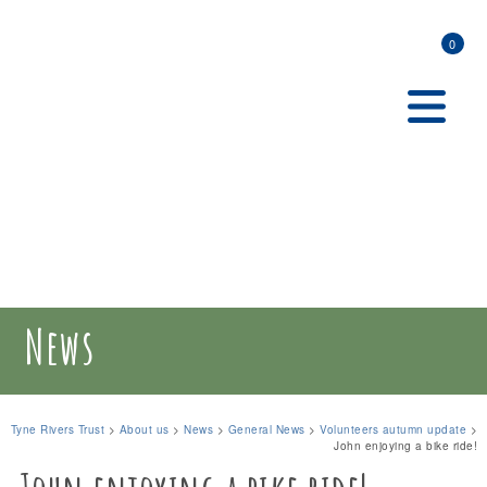
0
News
Tyne Rivers Trust
>
About us
>
News
>
General News
>
Volunteers autumn update
>
John enjoying a bike ride!