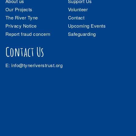
About us
Support Us
Our Projects
Volunteer
The River Tyne
Contact
Privacy Notice
Upcoming Events
Report fraud concern
Safeguarding
Contact Us
E:
info@tyneriverstrust.org