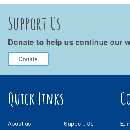
Support Us
Donate to help us continue our w
Donate
Quick Links
C
About us
Support Us
E:
i