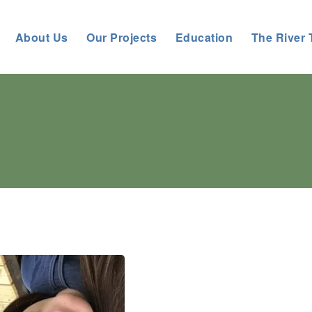
About Us
Our Projects
Education
The River 