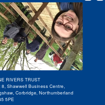
NE RIVERS TRUST
t 8, Shawwell Business Centre,
gshaw, Corbridge, Northumberland
45 5PE