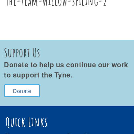
The-team-willow-spiling-2
Support Us
Donate to help us continue our work
to support the Tyne.
Donate
Quick Links