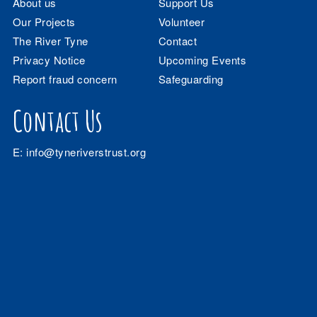
About us
Support Us
Our Projects
Volunteer
The River Tyne
Contact
Privacy Notice
Upcoming Events
Report fraud concern
Safeguarding
Contact Us
E:
info@tyneriverstrust.org