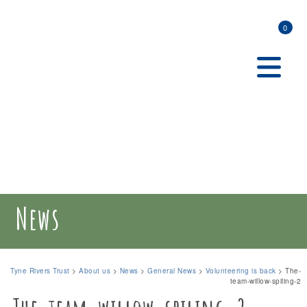
0
News
Tyne Rivers Trust
>
About us
>
News
>
General News
>
Volunteering is back
>
The-
team-willow-spiling-2