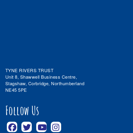
TYNE RIVERS TRUST
Unit 8, Shawwell Business Centre,
Stagshaw, Corbridge, Northumberland
NE45 5PE
Follow Us