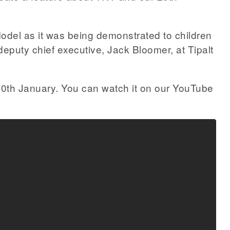
odel as it was being demonstrated to children
eputy chief executive, Jack Bloomer, at Tipalt
0th January. You can watch it on our YouTube