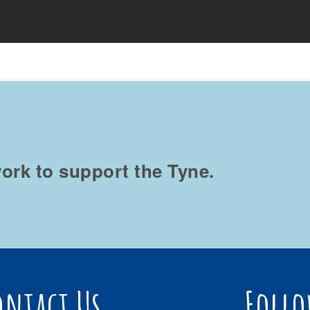
ork to support the Tyne.
ontact Us
Follo