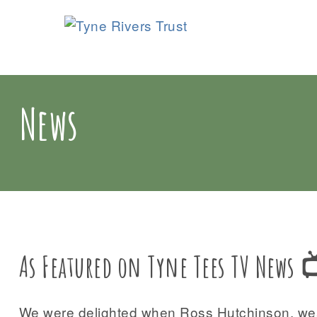
News
As Featured on Tyne Tees TV News 
We were delighted when Ross Hutchinson, weat