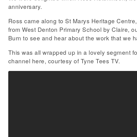
anniversary.
Ross came along to St Marys Heritage Centre, 
from West Denton Primary School by Claire, ou
Burn to see and hear about the work that we h
This was all wrapped up in a lovely segment
channel here, courtesy of Tyne Tees TV.