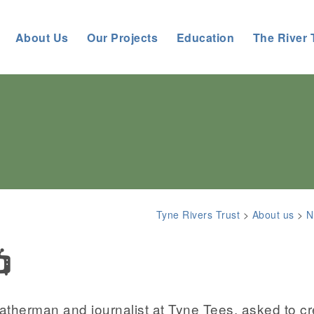
About Us
Our Projects
Education
The River 
Tyne Rivers Trust
>
About us
>
N
📺
herman and journalist at Tyne Tees, asked to cr