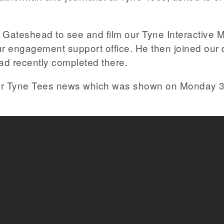
Gateshead to see and film our Tyne Interactive M
r engagement support office. He then joined our d
ad recently completed there.
 for Tyne Tees news which was shown on Monday 3