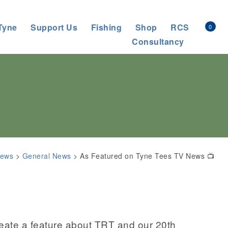
Tyne
Support Us
Fishing
Shop
RCS
0
Consultancy
ews
>
General News
>
As Featured on Tyne Tees TV News 📺
eate a feature about TRT and our 20th