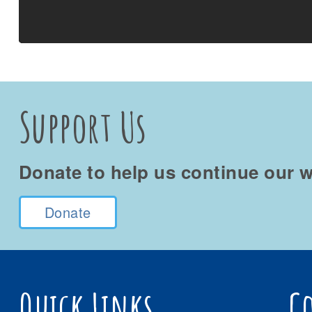
Support Us
Donate to help us continue our w
Donate
Quick Links
C