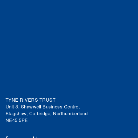
TYNE RIVERS TRUST
Unit 8, Shawwell Business Centre,
Stagshaw, Corbridge, Northumberland
NE45 5PE