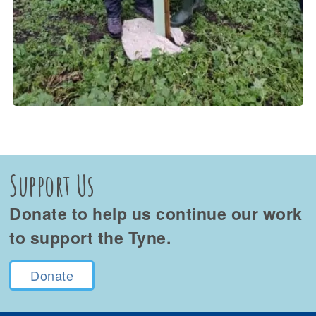
Support Us
Donate to help us continue our work
to support the Tyne.
Donate