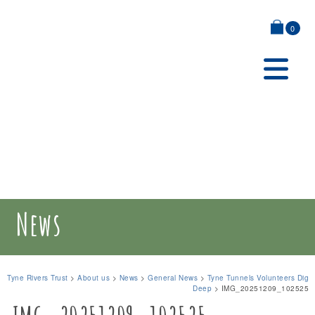
0
News
Tyne Rivers Trust
>
About us
>
News
>
General News
>
Tyne Tunnels Volunteers Dig
Deep
>
IMG_20251209_102525