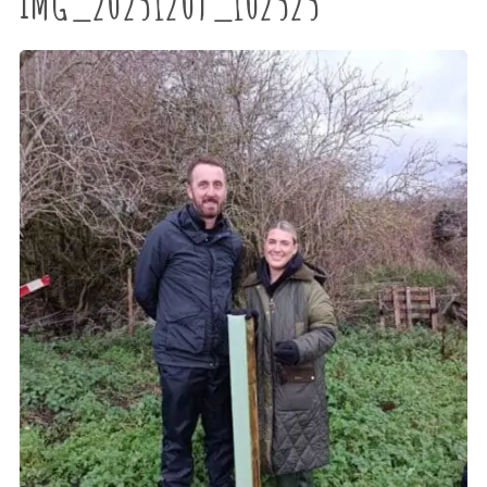
IMG_20251209_102525