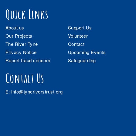
Quick Links
About us
Support Us
Our Projects
Volunteer
The River Tyne
Contact
Privacy Notice
Upcoming Events
Report fraud concern
Safeguarding
Contact Us
E:
info@tyneriverstrust.org