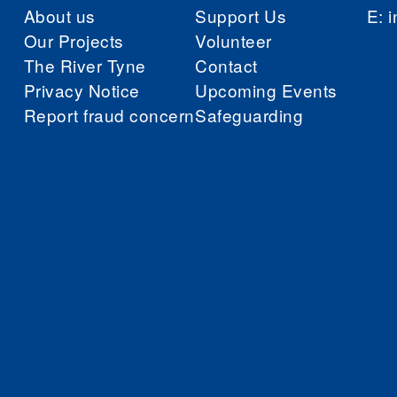
About us
Support Us
E:
i
Our Projects
Volunteer
The River Tyne
Contact
Privacy Notice
Upcoming Events
Report fraud concern
Safeguarding