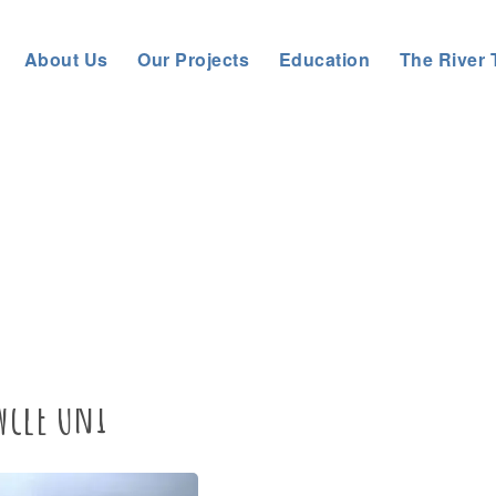
About Us
Our Projects
Education
The River 
 Rivers Trust
>
About us
>
News
>
General News
>
Tree Planting
wcle Uni