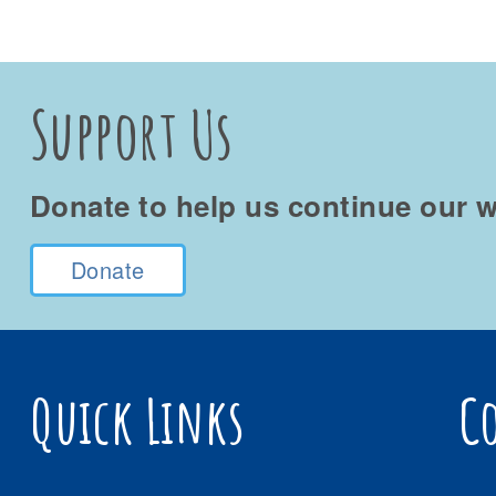
Support Us
Donate to help us continue our w
Donate
Quick Links
C