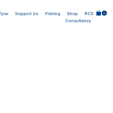
Tyne
Support Us
Fishing
Shop
RCS
0
Consultancy
 Target Reached
>
Team photo with 5 students from Nwcle Uni