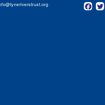
nfo@tyneriverstrust.org