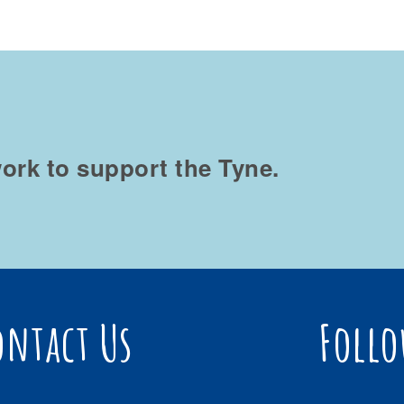
ork to support the Tyne.
ontact Us
Follo