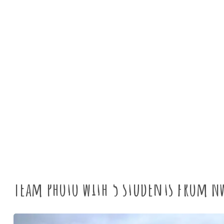
News
Tyne
Team photo with 5 students from N