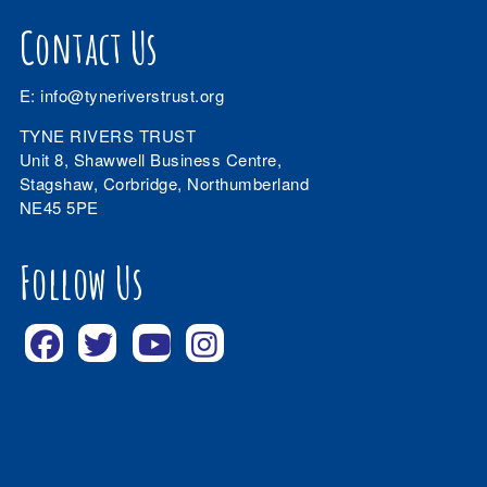
Contact Us
E:
info@tyneriverstrust.org
TYNE RIVERS TRUST
Unit 8, Shawwell Business Centre,
Stagshaw, Corbridge, Northumberland
NE45 5PE
Follow Us