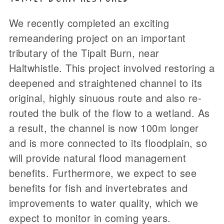
We recently completed an exciting
remeandering project on an important
tributary of the Tipalt Burn, near
Haltwhistle. This project involved restoring a
deepened and straightened channel to its
original, highly sinuous route and also re-
routed the bulk of the flow to a wetland. As
a result, the channel is now 100m longer
and is more connected to its floodplain, so
will provide natural flood management
benefits. Furthermore, we expect to see
benefits for fish and invertebrates and
improvements to water quality, which we
expect to monitor in coming years.