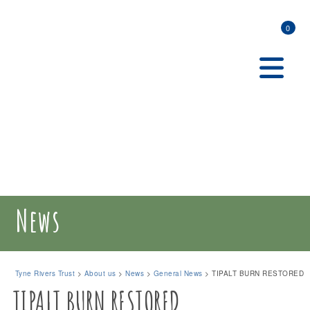
0
News
Tyne Rivers Trust
>
About us
>
News
>
General News
>
TIPALT BURN RESTORED
TIPALT BURN RESTORED