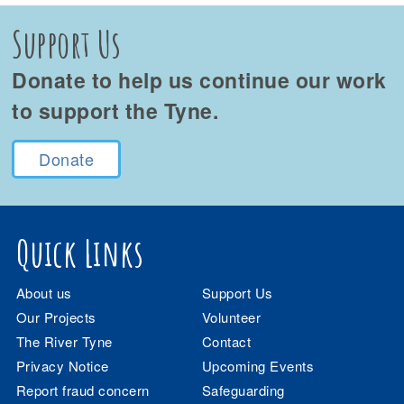
Support Us
Donate to help us continue our work
to support the Tyne.
Donate
Quick Links
About us
Support Us
Our Projects
Volunteer
The River Tyne
Contact
Privacy Notice
Upcoming Events
Report fraud concern
Safeguarding