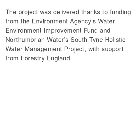
The project was delivered thanks to funding
from the Environment Agency’s Water
Environment Improvement Fund and
Northumbrian Water’s South Tyne Holistic
Water Management Project, with support
from Forestry England.