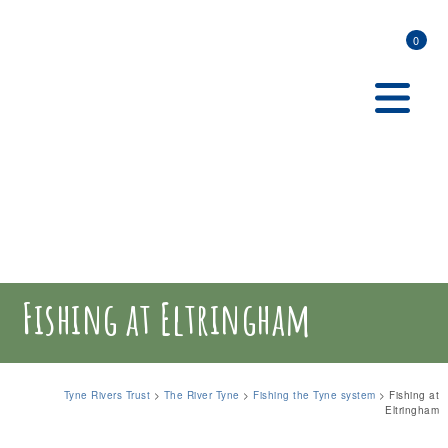
0
Fishing at Eltringham
Tyne Rivers Trust
>
The River Tyne
>
Fishing the Tyne system
>
Fishing at
Eltringham