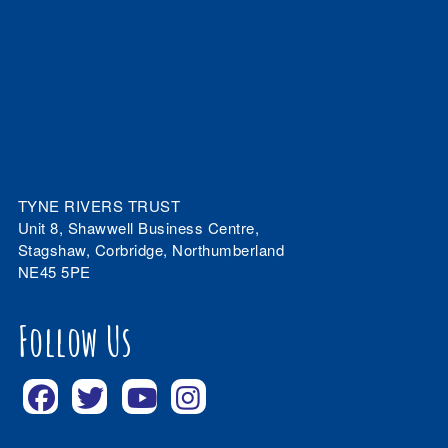
TYNE RIVERS TRUST
Unit 8, Shawwell Business Centre,
Stagshaw, Corbridge, Northumberland
NE45 5PE
Follow Us