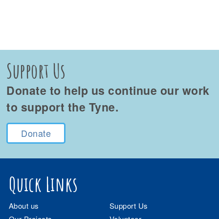
Support Us
Donate to help us continue our work
to support the Tyne.
Donate
Quick Links
About us
Support Us
Our Projects
Volunteer