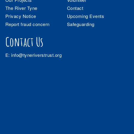
The River Tyne
Contact
Privacy Notice
Upcoming Events
Report fraud concern
Safeguarding
Contact Us
E:
info@tyneriverstrust.org