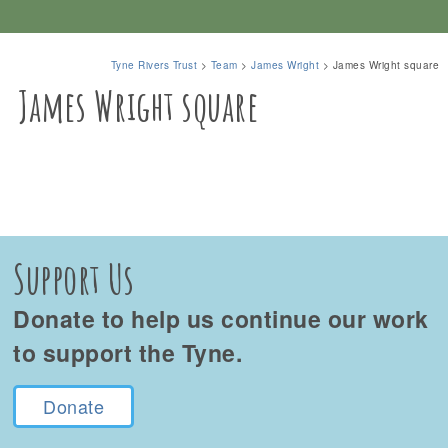
Tyne Rivers Trust
>
Team
>
James Wright
>
James Wright square
James Wright square
Support Us
Donate to help us continue our work
to support the Tyne.
Donate