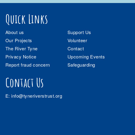
Quick Links
About us
Support Us
Our Projects
Volunteer
The River Tyne
Contact
Privacy Notice
Upcoming Events
Report fraud concern
Safeguarding
Contact Us
E:
info@tyneriverstrust.org