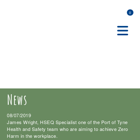
0
News
08/07/2019
James Wright, HSEQ Specialist one of the Port of Tyne
Health and Safety team who are aiming to achieve Zero
Harm in the workplace.