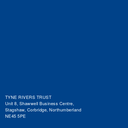
TYNE RIVERS TRUST
Unit 8, Shawwell Business Centre,
Stagshaw, Corbridge, Northumberland
NE45 5PE