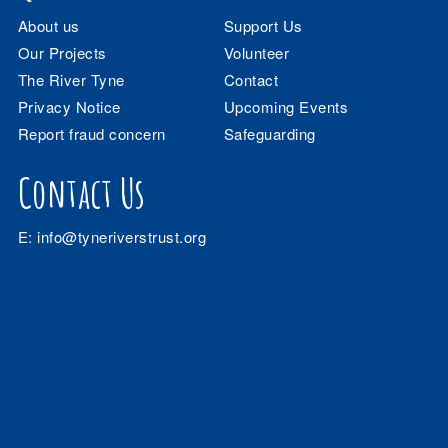
About us
Support Us
Our Projects
Volunteer
The River Tyne
Contact
Privacy Notice
Upcoming Events
Report fraud concern
Safeguarding
Contact Us
E:
info@tyneriverstrust.org