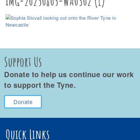
IMG-20250805-WA0302 (1)
Support Us
Donate to help us continue our work
to support the Tyne.
Donate
Quick Links