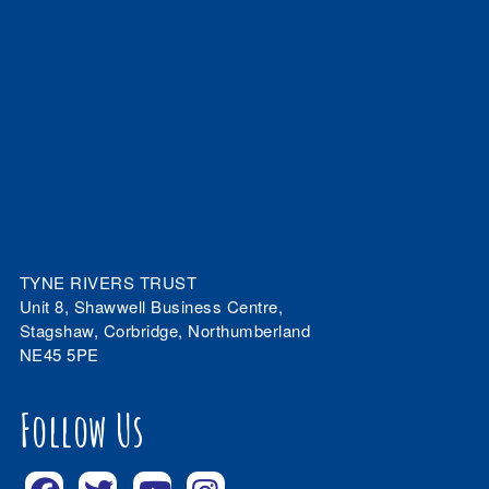
TYNE RIVERS TRUST
Unit 8, Shawwell Business Centre,
Stagshaw, Corbridge, Northumberland
NE45 5PE
Follow Us