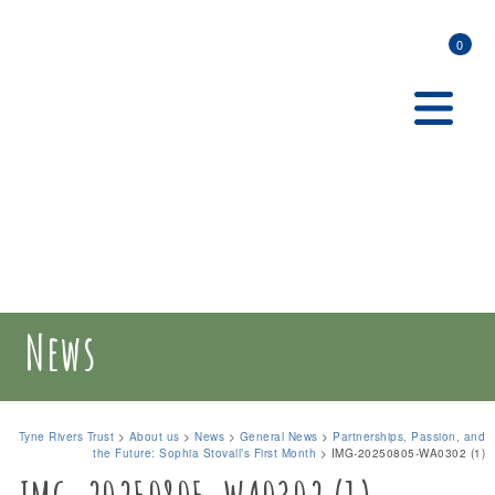
0
News
Tyne Rivers Trust
>
About us
>
News
>
General News
>
Partnerships, Passion, and
the Future: Sophia Stovall’s First Month
>
IMG-20250805-WA0302 (1)