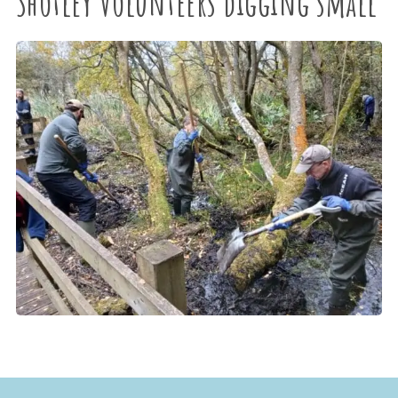
Shotley Volunteers digging small