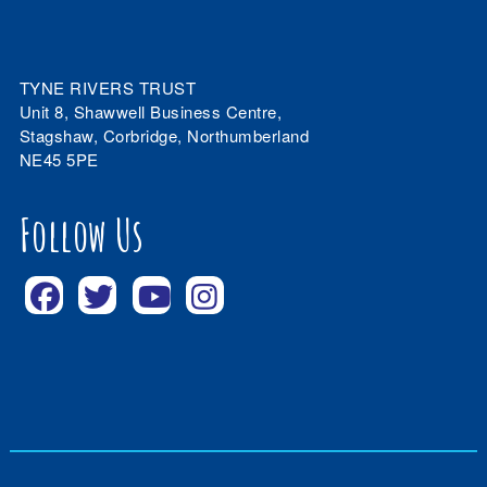
TYNE RIVERS TRUST
Unit 8, Shawwell Business Centre,
Stagshaw, Corbridge, Northumberland
NE45 5PE
Follow Us