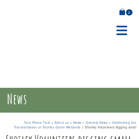
0
News
Tyne Rivers Trust
>
About us
>
News
>
General News
>
Celebrating the
Transformation of Shotley Grove Wetlands
>
Shotley Volunteers digging small