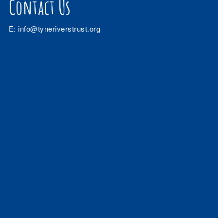
Contact Us
E:
info@tyneriverstrust.org