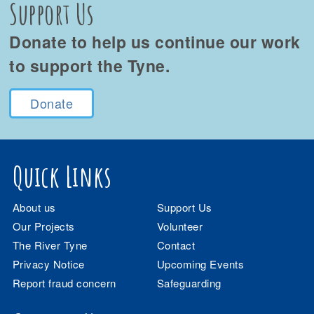
Support Us
Donate to help us continue our work
to support the Tyne.
Donate
Quick Links
About us
Support Us
Our Projects
Volunteer
The River Tyne
Contact
Privacy Notice
Upcoming Events
Report fraud concern
Safeguarding