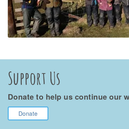
Support Us
Donate to help us continue our w
Donate