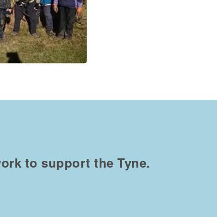
ork to support the Tyne.