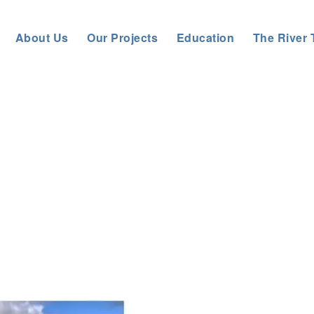
About Us
Our Projects
Education
The River 
Trust
>
About us
>
News
>
General News
>
River Rede Reconnecte