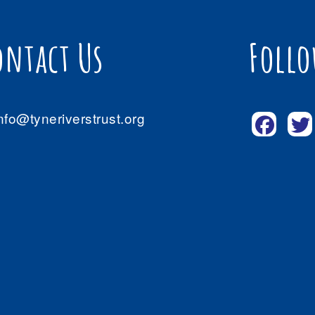
ontact Us
Follo
nfo@tyneriverstrust.org