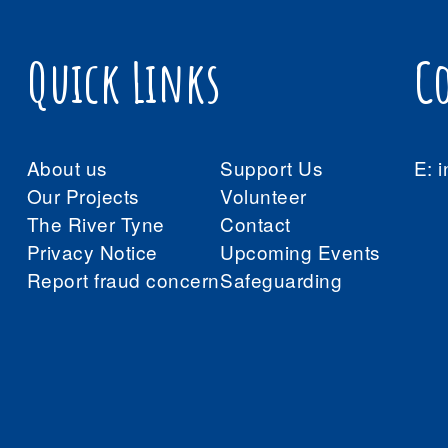
Quick Links
C
About us
Support Us
E:
i
Our Projects
Volunteer
The River Tyne
Contact
Privacy Notice
Upcoming Events
Report fraud concern
Safeguarding