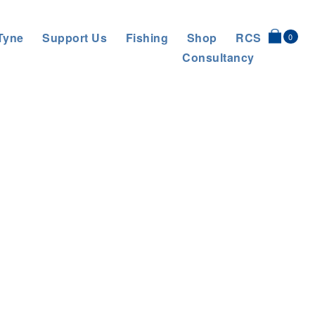
Tyne
Support Us
Fishing
Shop
RCS
0
Consultancy
d to Historic Floodplain in Conservation Effort
>
MaST cragg