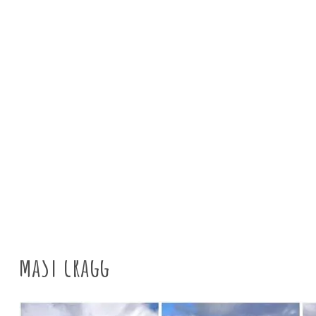
News
Tyne Rivers 
MaST cragg