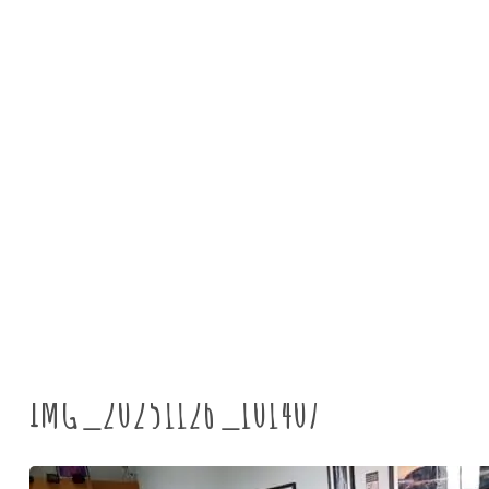
News
IMG_20251126_101407