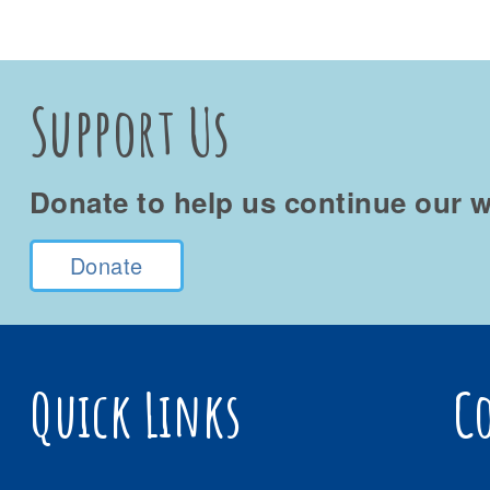
Support Us
Donate to help us continue our w
Donate
Quick Links
C