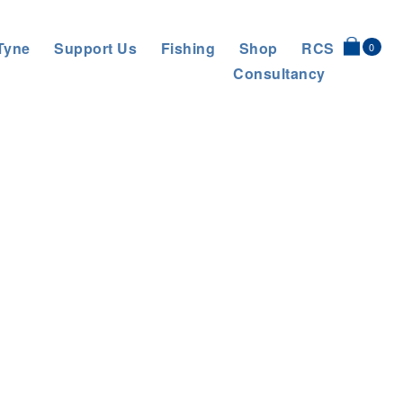
Tyne
Support Us
Fishing
Shop
RCS
0
Consultancy
er Education Flows to Tyne Schools
>
IMG_20251126_101407