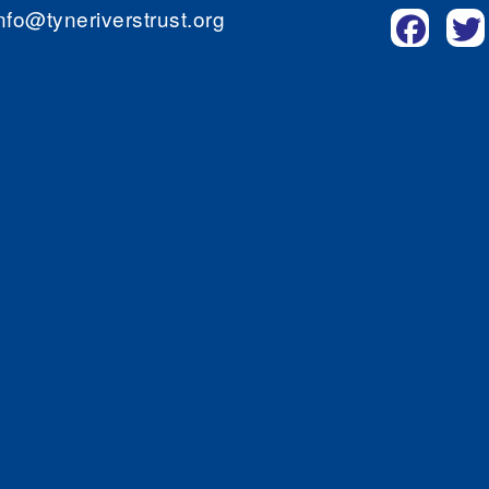
nfo@tyneriverstrust.org