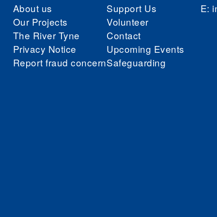
About us
Support Us
E:
i
Our Projects
Volunteer
The River Tyne
Contact
Privacy Notice
Upcoming Events
Report fraud concern
Safeguarding