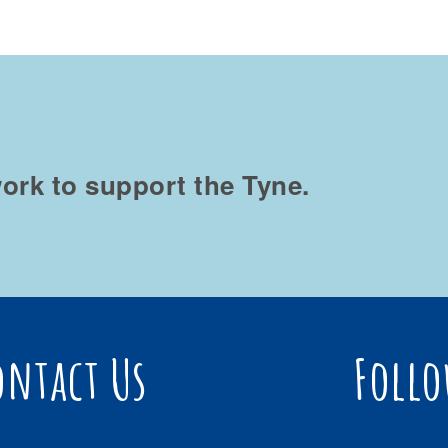
ork to support the Tyne.
ontact Us
Follo