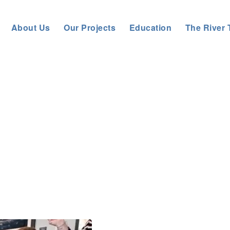
About Us
Our Projects
Education
The River 
Tyne Rivers Trust
>
About us
>
News
>
General News
>
Riv