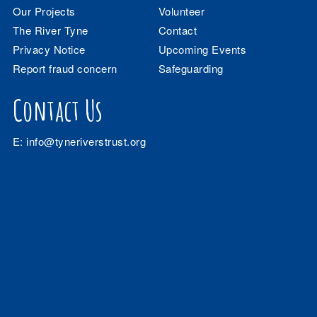
Our Projects
Volunteer
The River Tyne
Contact
Privacy Notice
Upcoming Events
Report fraud concern
Safeguarding
Contact Us
E:
info@tyneriverstrust.org