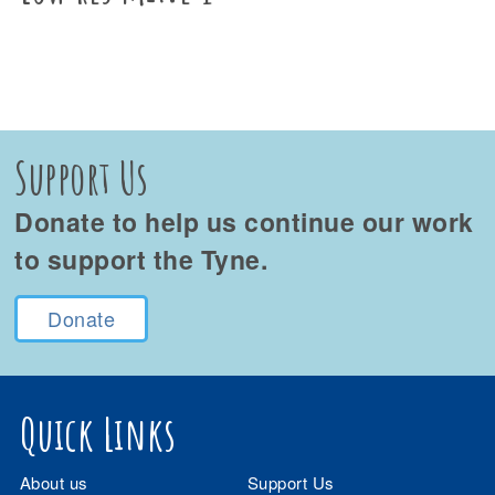
Support Us
Donate to help us continue our work
to support the Tyne.
Donate
Quick Links
About us
Support Us