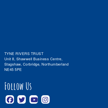
TYNE RIVERS TRUST
Unit 8, Shawwell Business Centre,
Stagshaw, Corbridge, Northumberland
NE45 5PE
Follow Us