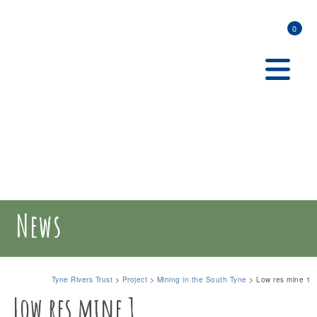
0
News
Tyne Rivers Trust
>
Project
>
Mining in the South Tyne
>
Low res mine 1
Low res mine 1