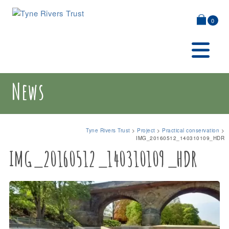
0
News
Tyne Rivers Trust
>
Project
>
Practical conservation
>
IMG_20160512_140310109_HDR
IMG_20160512_140310109_HDR