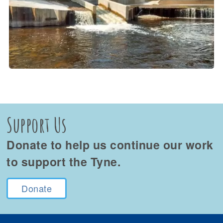
Support Us
Donate to help us continue our work
to support the Tyne.
Donate