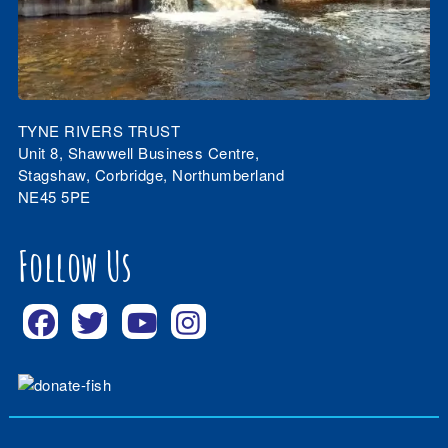
TYNE RIVERS TRUST
Unit 8, Shawwell Business Centre,
Stagshaw, Corbridge, Northumberland
NE45 5PE
Follow Us