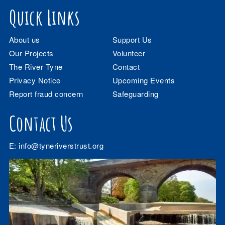
Quick Links
About us
Support Us
Our Projects
Volunteer
The River Tyne
Contact
Privacy Notice
Upcoming Events
Report fraud concern
Safeguarding
Contact Us
E:
info@tyneriverstrust.org