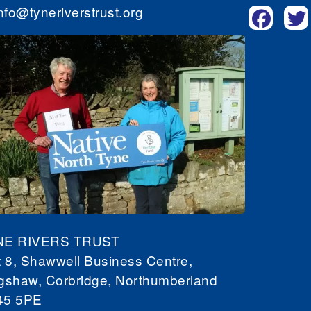
nfo@tyneriverstrust.org
NE RIVERS TRUST
t 8, Shawwell Business Centre,
gshaw, Corbridge, Northumberland
45 5PE