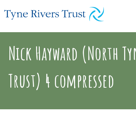
Nick Hayward (North Tyn
Trust) 4 compressed