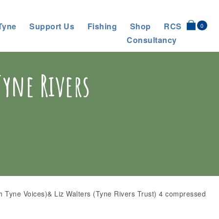
Tyne
Support Us
Fishing
Shop
RCS
0
Consultancy
Tyne Rivers
h Tyne Voices)& Liz Walters (Tyne Rivers Trust) 4 compressed