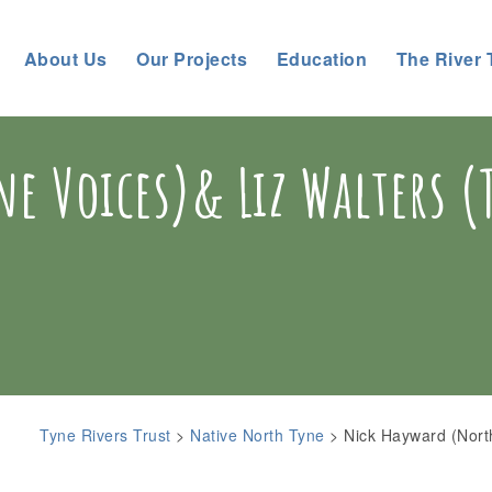
About Us
Our Projects
Education
The River 
e Voices)& Liz Walters (
Tyne Rivers Trust
>
Native North Tyne
>
Nick Hayward (Nort