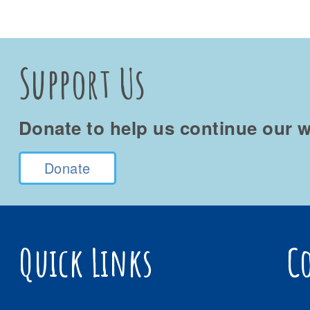
Support Us
Donate to help us continue our w
Donate
Quick Links
C