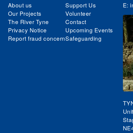
About us
Support Us
E:
i
Our Projects
Volunteer
The River Tyne
Contact
Privacy Notice
Upcoming Events
Report fraud concern
Safeguarding
TY
Uni
Sta
NE