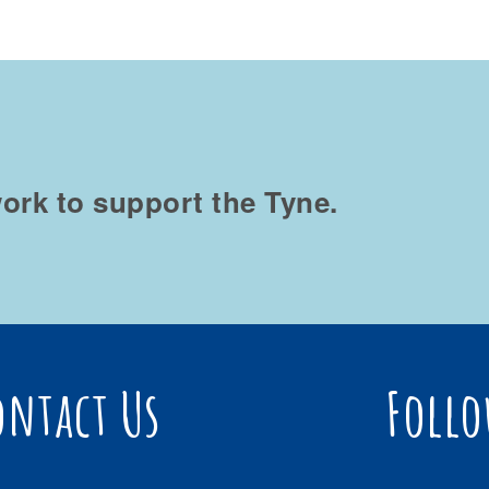
ork to support the Tyne.
ontact Us
Follo