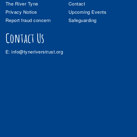
The River Tyne
Contact
Privacy Notice
Upcoming Events
Report fraud concern
Safeguarding
Contact Us
E:
info@tyneriverstrust.org