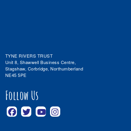
TYNE RIVERS TRUST
Unit 8, Shawwell Business Centre,
Stagshaw, Corbridge, Northumberland
NE45 5PE
Follow Us