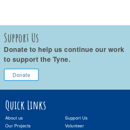
Support Us
Donate to help us continue our work
to support the Tyne.
Donate
Quick Links
About us
Support Us
Our Projects
Volunteer