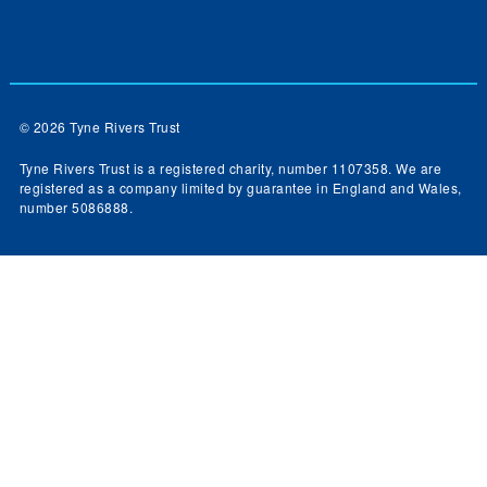
© 2026 Tyne Rivers Trust
Tyne Rivers Trust is a registered charity, number 1107358. We are
registered as a company limited by guarantee in England and Wales,
number 5086888.