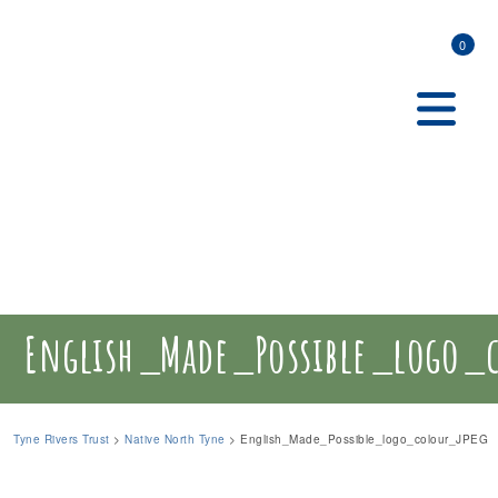
0
English_Made_Possible_logo_
Tyne Rivers Trust
>
Native North Tyne
>
English_Made_Possible_logo_colour_JPEG