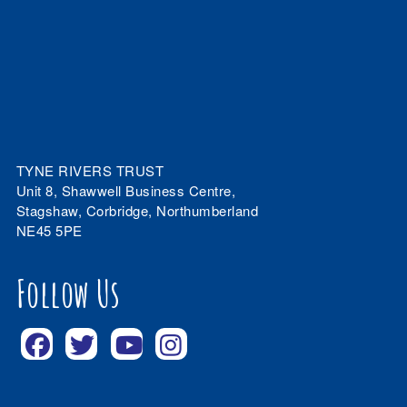
TYNE RIVERS TRUST
Unit 8, Shawwell Business Centre,
Stagshaw, Corbridge, Northumberland
NE45 5PE
Follow Us