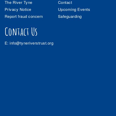
The River Tyne
Contact
Privacy Notice
Upcoming Events
Report fraud concern
Safeguarding
Contact Us
E:
info@tyneriverstrust.org