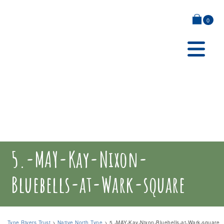
0
5.-MAY-Kay-Nixon-
Bluebells-at-Wark-square
Tyne Rivers Trust
>
Native North Tyne
>
5.-MAY-Kay-Nixon-Bluebells-at-Wark-square