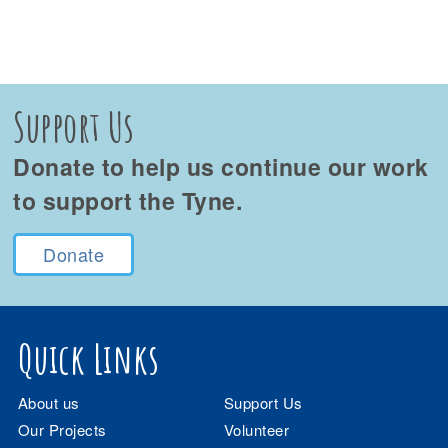
Support Us
Donate to help us continue our work
to support the Tyne.
Donate
Quick Links
About us
Support Us
Our Projects
Volunteer