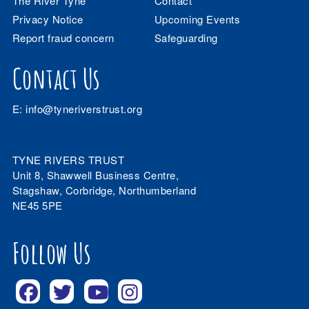
The River Tyne
Contact
Privacy Notice
Upcoming Events
Report fraud concern
Safeguarding
Contact Us
E:
info@tyneriverstrust.org
TYNE RIVERS TRUST
Unit 8, Shawwell Business Centre,
Stagshaw, Corbridge, Northumberland
NE45 5PE
Follow Us