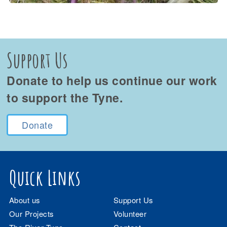
Support Us
Donate to help us continue our work
to support the Tyne.
Donate
Quick Links
About us
Support Us
Our Projects
Volunteer