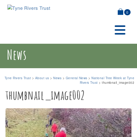
0
News
Tyne Rivers Trust
>
About us
>
News
>
General News
>
National Tree Week at Tyne
Rivers Trust
>
thumbnail_image002
thumbnail_image002