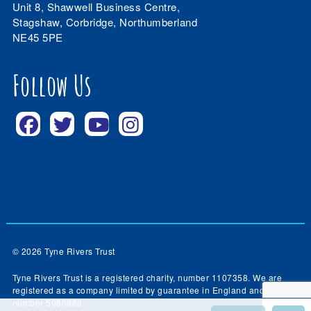
Unit 8, Shawwell Business Centre,
Stagshaw, Corbridge, Northumberland
NE45 5PE
Follow Us
© 2026 Tyne Rivers Trust
Tyne Rivers Trust is a registered charity, number 1107358. We are
registered as a company limited by guarantee in England and Wales,
number 5086888.