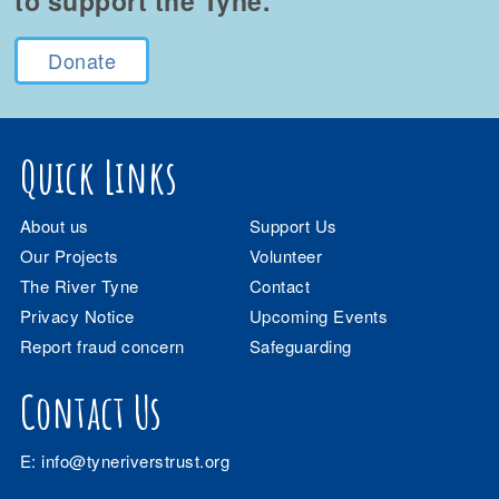
to support the Tyne.
Donate
Quick Links
About us
Support Us
Our Projects
Volunteer
The River Tyne
Contact
Privacy Notice
Upcoming Events
Report fraud concern
Safeguarding
Contact Us
E:
info@tyneriverstrust.org