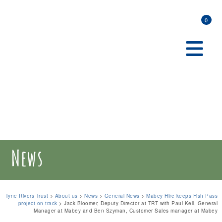
0
News
Tyne Rivers Trust
>
About us
>
News
>
General News
>
Mabey Hire keeps Fish Pass
project on track
>
Jack Bloomer, Deputy Director at TRT with Paul Kell, General
Manager at Mabey and Ben Szyman, Customer Sales manager at Mabey