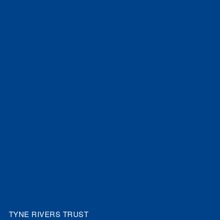
TYNE RIVERS TRUST