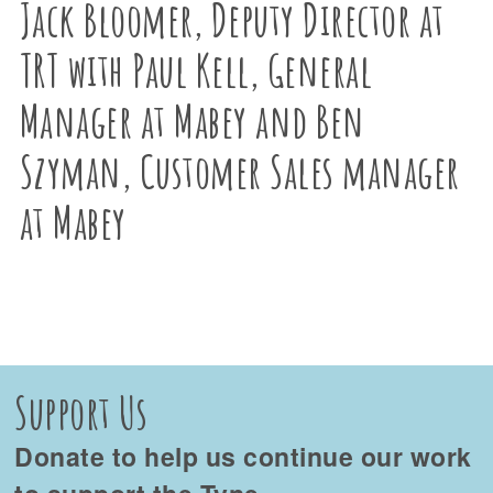
Jack Bloomer, Deputy Director at
TRT with Paul Kell, General
Manager at Mabey and Ben
Szyman, Customer Sales manager
at Mabey
Support Us
Donate to help us continue our work