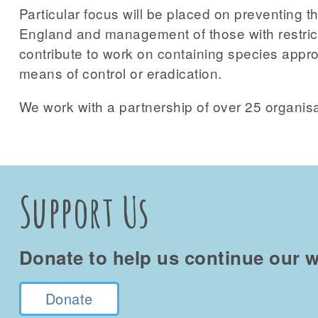
Particular focus will be placed on preventing th
England and management of those with restrict
contribute to work on containing species approa
means of control or eradication.
We work with a partnership of over 25 organisa
Support Us
Donate to help us continue our w
Donate