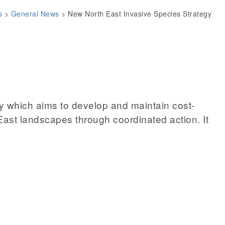
s
>
General News
>
New North East Invasive Species Strategy
y which aims to develop and maintain cost-
 East landscapes through coordinated action. It