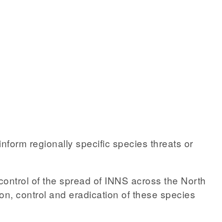
form regionally specific species threats or
control of the spread of INNS across the North
tion, control and eradication of these species