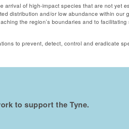
e arrival of high-impact species that are not yet e
ed distribution and/or low abundance within our g
ching the region’s boundaries and to facilitating 
tions to prevent, detect, control and eradicate sp
ork to support the Tyne.