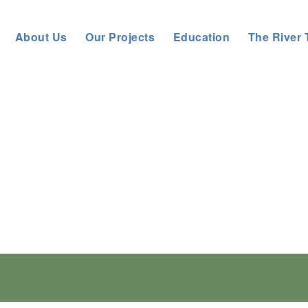
About Us
Our Projects
Education
The River 
and Action Plan is here!
partnership, we have updated the regional strate
ic approaches to prevent, detect, control and erad
action.