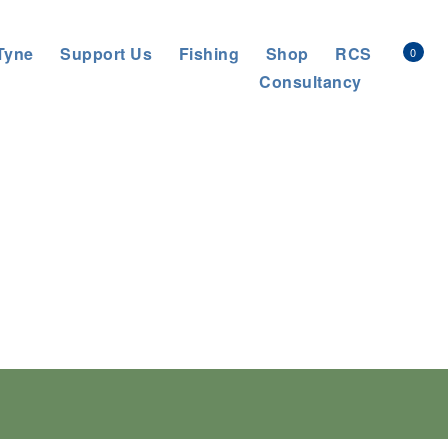
Tyne
Support Us
Fishing
Shop
RCS
0
Consultancy
gy which aims
icate specified INNS