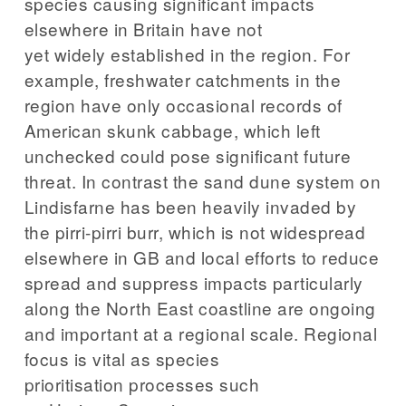
species causing significant impacts
elsewhere in Britain have not
yet widely established in the region. For
example, freshwater catchments in the
region have only occasional records of
American skunk cabbage, which left
unchecked could pose significant future
threat. In contrast the sand dune system on
Lindisfarne has been heavily invaded by
the pirri-pirri burr, which is not widespread
elsewhere in GB and local efforts to reduce
spread and suppress impacts particularly
along the North East coastline are ongoing
and important at a regional scale. Regional
focus is vital as species
prioritisation processes such