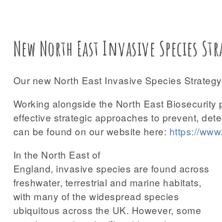
New North East Invasive Species Str
Our new North East Invasive Species Strategy 
Working alongside the North East Biosecurity 
effective strategic approaches to prevent, det
can be found on our website here:
https://www.
In the North East of
England, invasive species are found across
freshwater, terrestrial and marine habitats,
with many of the widespread species
ubiquitous across the UK. However, some