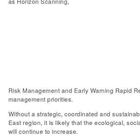
as Horizon Scanning,
Risk Management and Early Warning Rapid Respon
management priorities.
Without a strategic, coordinated and sustainab
East region, it is likely that the ecological, s
will continue to increase.