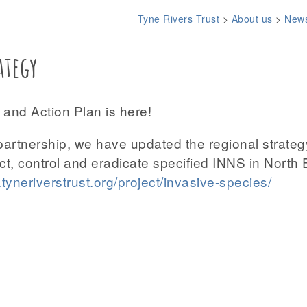
Tyne Rivers Trust
>
About us
>
New
ategy
and Action Plan is here!
partnership, we have updated the regional strateg
ect, control and eradicate specified INNS in North
tyneriverstrust.org/project/invasive-species/