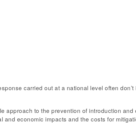
se carried out at a national level often don’t in
le approach to the prevention of introduction and 
ocial and economic impacts and the costs for mitiga