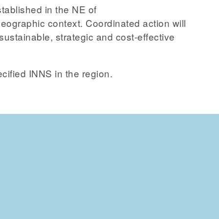
stablished in the NE of
eographic context. Coordinated action will
sustainable, strategic and cost-effective
ecified INNS in the region.