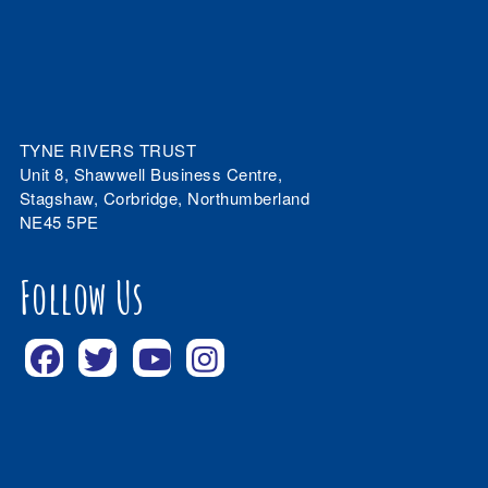
TYNE RIVERS TRUST
Unit 8, Shawwell Business Centre,
Stagshaw, Corbridge, Northumberland
NE45 5PE
Follow Us