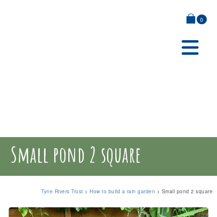
0
Small pond 2 square
Tyne Rivers Trust
>
How to build a rain garden
>
Small pond 2 square