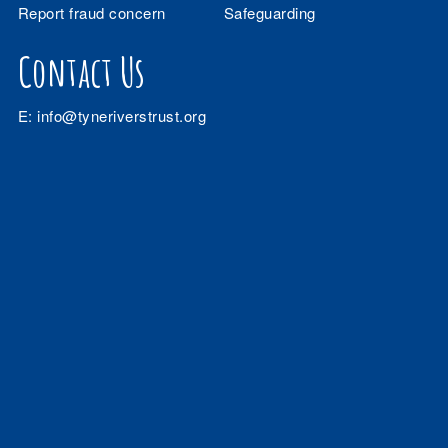
Report fraud concern
Safeguarding
Contact Us
E:
info@tyneriverstrust.org