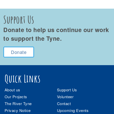
Support Us
Donate to help us continue our work
to support the Tyne.
Donate
Quick Links
About us
Support Us
Our Projects
Volunteer
The River Tyne
Contact
Privacy Notice
Upcoming Events