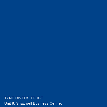
TYNE RIVERS TRUST
Unit 8, Shawwell Business Centre,