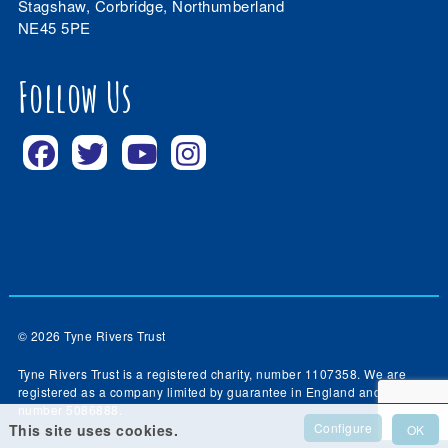
Stagshaw, Corbridge, Northumberland
NE45 5PE
Follow Us
© 2026 Tyne Rivers Trust
Tyne Rivers Trust is a registered charity, number 1107358. We are
registered as a company limited by guarantee in England and Wales,
number 5086888.
Configure
This site uses cookies.
OK