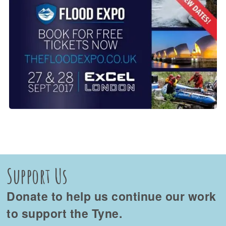
Support Us
Donate to help us continue our work
to support the Tyne.