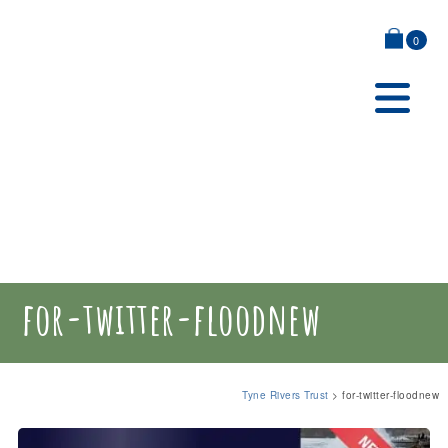
0
for-twitter-floodnew
Tyne Rivers Trust
>
for-twitter-floodnew