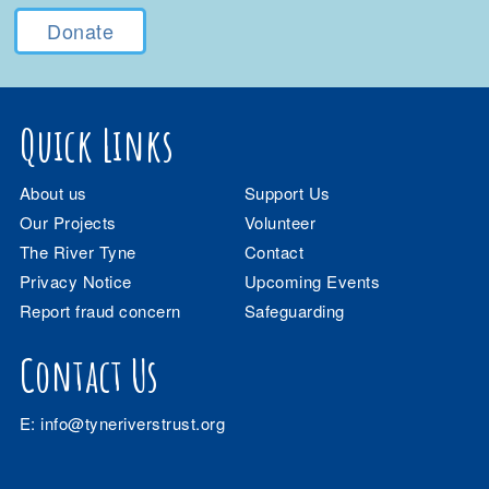
Donate
Quick Links
About us
Support Us
Our Projects
Volunteer
The River Tyne
Contact
Privacy Notice
Upcoming Events
Report fraud concern
Safeguarding
Contact Us
E:
info@tyneriverstrust.org