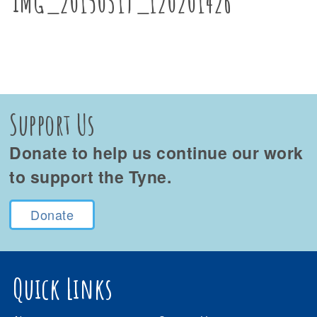
IMG_20150319_120201426
Support Us
Donate to help us continue our work
to support the Tyne.
Donate
Quick Links