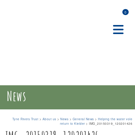
0
News
Tyne Rivers Trust
>
About us
>
News
>
General News
>
Helping the water vole
return to Kielder
>
IMG_20150319_120201426