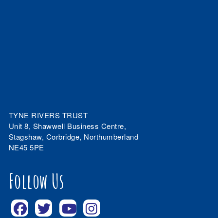
TYNE RIVERS TRUST
Unit 8, Shawwell Business Centre,
Stagshaw, Corbridge, Northumberland
NE45 5PE
Follow Us