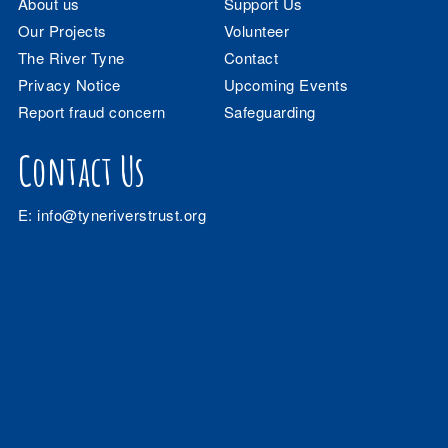
About us
Support Us
Our Projects
Volunteer
The River Tyne
Contact
Privacy Notice
Upcoming Events
Report fraud concern
Safeguarding
Contact Us
E:
info@tyneriverstrust.org