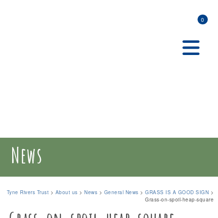
0
News
Tyne Rivers Trust
>
About us
>
News
>
General News
>
GRASS IS A GOOD SIGN
>
Grass-on-spoil-heap-square