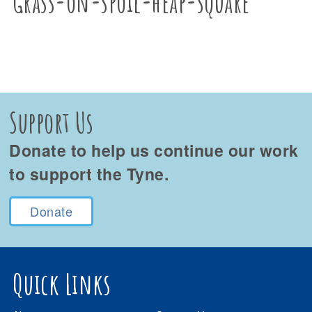
Grass-on-spoil-heap-square
Support Us
Donate to help us continue our work
to support the Tyne.
Donate
Quick Links