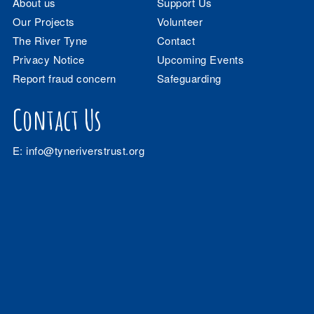
About us
Support Us
Our Projects
Volunteer
The River Tyne
Contact
Privacy Notice
Upcoming Events
Report fraud concern
Safeguarding
Contact Us
E:
info@tyneriverstrust.org