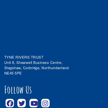
TYNE RIVERS TRUST
Unit 8, Shawwell Business Centre,
Stagshaw, Corbridge, Northumberland
NE45 5PE
Follow Us