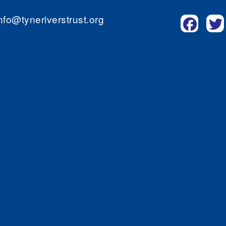
nfo@tyneriverstrust.org