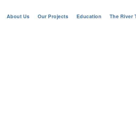
About Us
Our Projects
Education
The River 
eneral News
>
GLOBAL RECOGNITION FOR HOLISTIC CATCHME