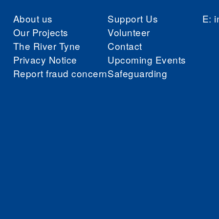
About us
Support Us
E:
i
Our Projects
Volunteer
The River Tyne
Contact
Privacy Notice
Upcoming Events
Report fraud concern
Safeguarding