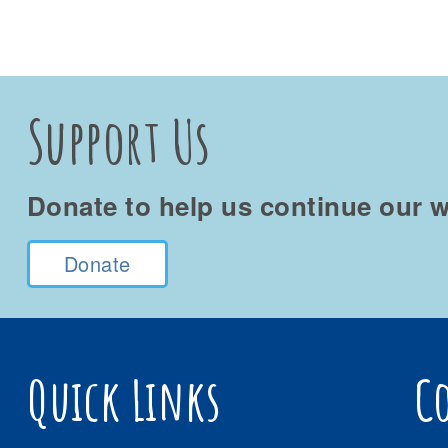
Support Us
Donate to help us continue our w
Donate
Quick Links
C