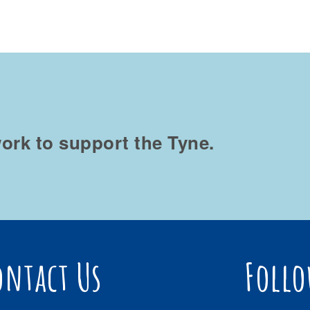
ork to support the Tyne.
ontact Us
Follo