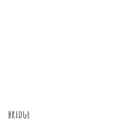
News
Tyne Rivers Trust
>
About us
>
News
>
G
bridge