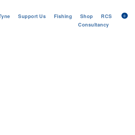
Tyne
Support Us
Fishing
Shop
RCS
0
Consultancy
NT-SCALE PROJECT IN THE CENTRE OF BRITAIN.
>
bridge