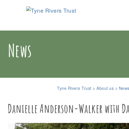
News
Tyne Rivers Trust
>
About us
>
New
Danielle Anderson-Walker with Dav