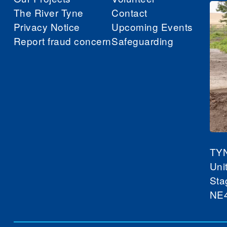
The River Tyne
Contact
Privacy Notice
Upcoming Events
Report fraud concern
Safeguarding
TY
Uni
Sta
NE