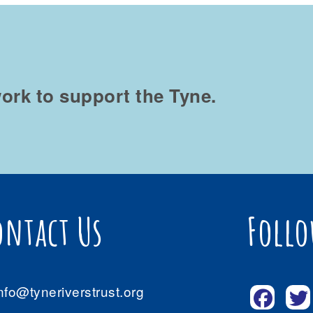
ork to support the Tyne.
ontact Us
Follo
nfo@tyneriverstrust.org