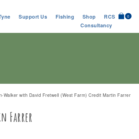
Tyne
Support Us
Fishing
Shop
RCS
0
Consultancy
n-Walker with David Fretwell (West Farm) Credit Martin Farrer
in Farrer