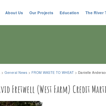
About Us
Our Projects
Education
The River 
s
>
General News
>
FROM WASTE TO WHEAT
>
Danielle Anderso
id Fretwell (West Farm) Credit Mart