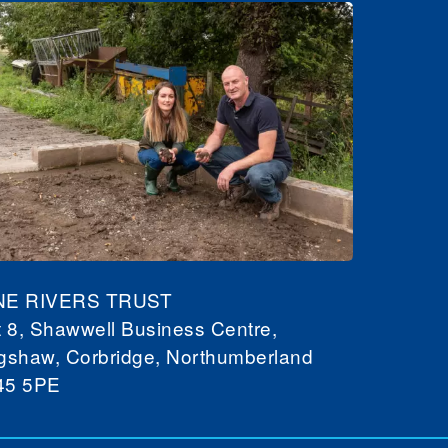
NE RIVERS TRUST
t 8, Shawwell Business Centre,
gshaw, Corbridge, Northumberland
45 5PE