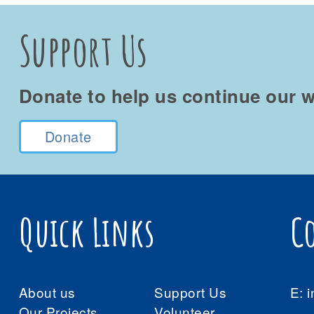
Support Us
Donate to help us continue our w
Donate
Quick Links
C
About us
Support Us
E:
i
Our Projects
Volunteer