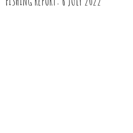
FISHING REPORT: 6 JULY 2022