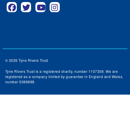
© 2026 Tyne Rivers Trust
Tyne Rivers Trust is a registered charity, number 1107358. We are
registered as a company limited by guarantee in England and Wales,
number 5086888.