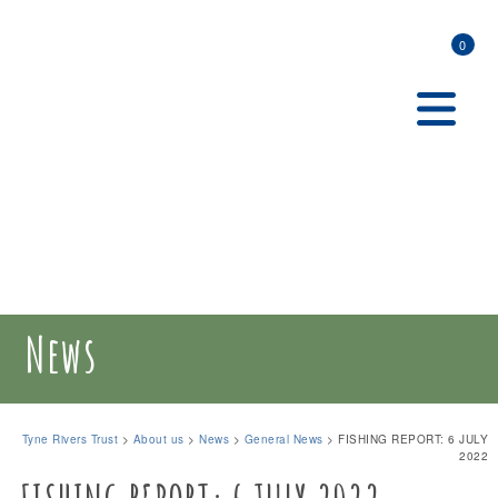
0
News
Tyne Rivers Trust
>
About us
>
News
>
General News
>
FISHING REPORT: 6 JULY
2022