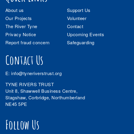
About us
Support Us
Our Projects
Volunteer
The River Tyne
Contact
Privacy Notice
Upcoming Events
Report fraud concern
Safeguarding
Contact Us
E:
info@tyneriverstrust.org
TYNE RIVERS TRUST
Unit 8, Shawwell Business Centre,
Stagshaw, Corbridge, Northumberland
NE45 5PE
Follow Us