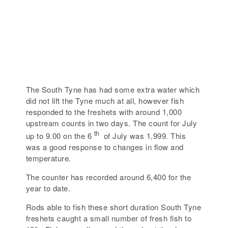
The South Tyne has had some extra water which
did not lift the Tyne much at all, however fish
responded to the freshets with around 1,000
upstream counts in two days. The count for July
th
up to 9.00 on the 6
of July was 1,999. This
was a good response to changes in flow and
temperature.
The counter has recorded around 6,400 for the
year to date.
Rods able to fish these short duration South Tyne
freshets caught a small number of fresh fish to