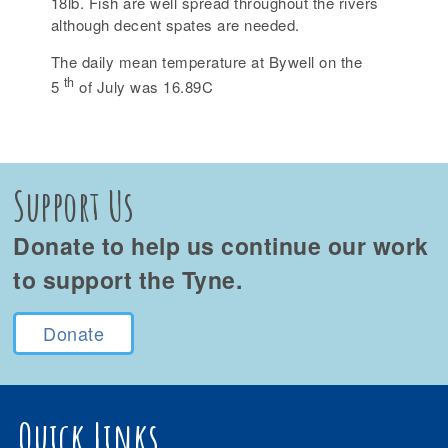
18lb. Fish are well spread throughout the rivers
although decent spates are needed.
The daily mean temperature at Bywell on the
th
5
of July was 16.89C
Support Us
Donate to help us continue our work
to support the Tyne.
Donate
Quick Links