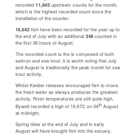
recorded
11,845
upstream counts for the month,
which is the highest recorded count since the
installation of the counter.
16,662
fish have been recorded for the year up to
the end of July with an additional
348
counted in
the first 36 hours of August.
The recorded count is the is composed of both
salmon and sea trout, it is worth noting that July
and August is traditionally the peak month for sea
trout activity.
Whilst Kielder releases encouraged fish to move,
the fresh water as always produces the greatest
activity. River temperatures are still quite high,
th
Bywell recorded a high of 19.67C on 04
August
at midnight.
Spring tides at the end of July and in early
August will have brought fish into the estuary,