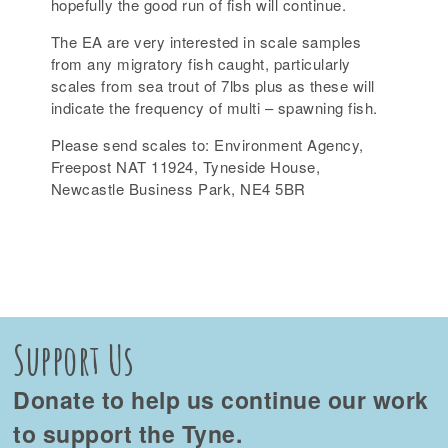
hopefully the good run of fish will continue.
The EA are very interested in scale samples
from any migratory fish caught, particularly
scales from sea trout of 7lbs plus as these will
indicate the frequency of multi – spawning fish.
Please send scales to: Environment Agency,
Freepost NAT 11924, Tyneside House,
Newcastle Business Park, NE4 5BR
Support Us
Donate to help us continue our work
to support the Tyne.