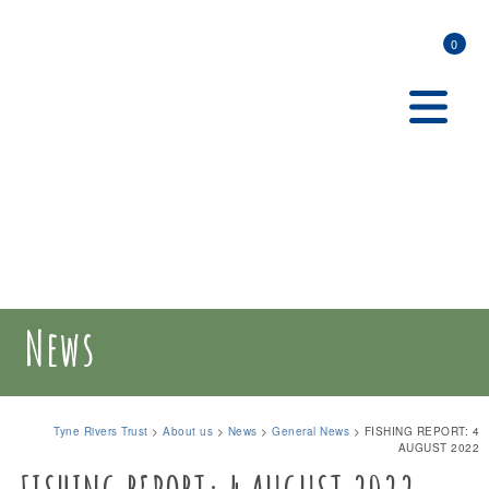
0
News
Tyne Rivers Trust
>
About us
>
News
>
General News
>
FISHING REPORT: 4
AUGUST 2022