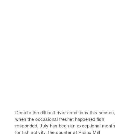
Despite the difficult river conditions this season,
when the occasional freshet happened fish
responded. July has been an exceptional month
for fish activity, the counter at Riding Mill