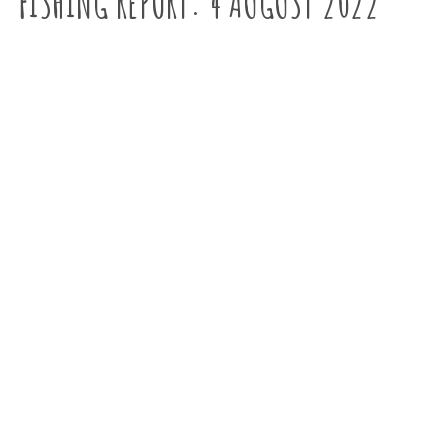
FISHING REPORT: 4 AUGUST 2022