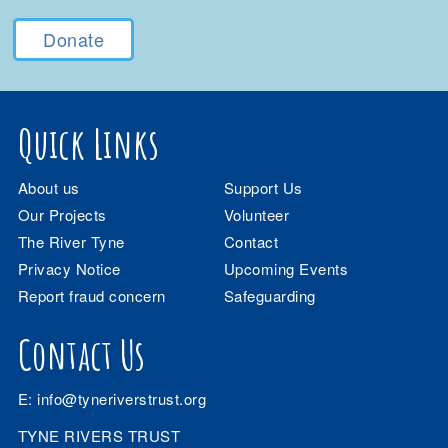
Donate
Quick Links
About us
Support Us
Our Projects
Volunteer
The River Tyne
Contact
Privacy Notice
Upcoming Events
Report fraud concern
Safeguarding
Contact Us
E:
info@tyneriverstrust.org
TYNE RIVERS TRUST