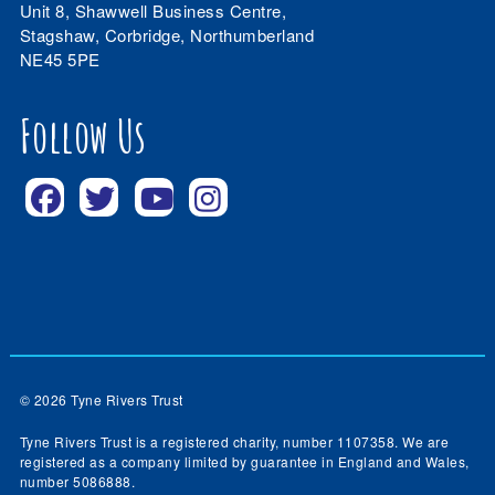
Unit 8, Shawwell Business Centre,
Stagshaw, Corbridge, Northumberland
NE45 5PE
Follow Us
© 2026 Tyne Rivers Trust
Tyne Rivers Trust is a registered charity, number 1107358. We are
registered as a company limited by guarantee in England and Wales,
number 5086888.