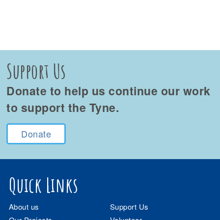
Support Us
Donate to help us continue our work
to support the Tyne.
Donate
Quick Links
About us
Support Us
Our Projects
Volunteer