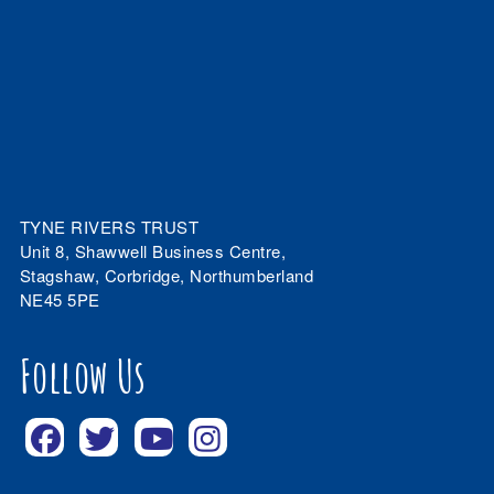
TYNE RIVERS TRUST
Unit 8, Shawwell Business Centre,
Stagshaw, Corbridge, Northumberland
NE45 5PE
Follow Us