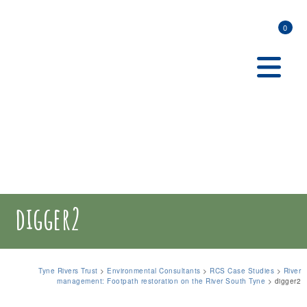
0
digger2
Tyne Rivers Trust
>
Environmental Consultants
>
RCS Case Studies
>
River
management: Footpath restoration on the River South Tyne
>
digger2