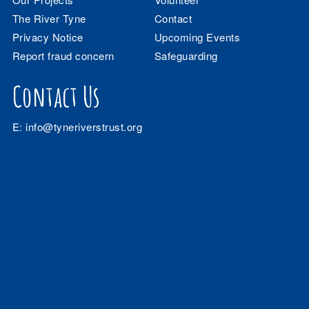
The River Tyne
Contact
Privacy Notice
Upcoming Events
Report fraud concern
Safeguarding
Contact Us
E:
info@tyneriverstrust.org