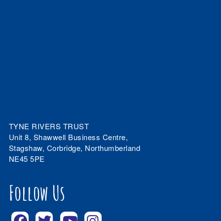
TYNE RIVERS TRUST
Unit 8, Shawwell Business Centre,
Stagshaw, Corbridge, Northumberland
NE45 5PE
Follow Us