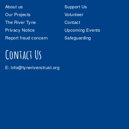
About us
Support Us
Our Projects
Volunteer
The River Tyne
Contact
Privacy Notice
Upcoming Events
Report fraud concern
Safeguarding
Contact Us
E:
info@tyneriverstrust.org