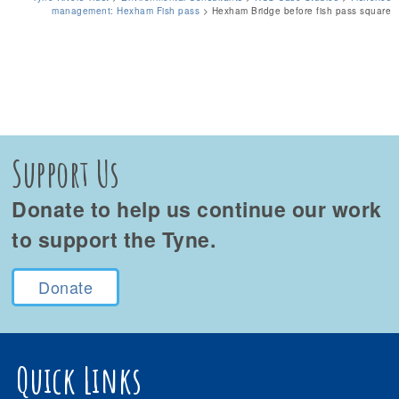
management: Hexham Fish pass
>
Hexham Bridge before fish pass square
Support Us
Donate to help us continue our work
to support the Tyne.
Donate
Quick Links