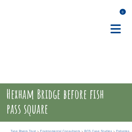
0
Hexham Bridge before fish
pass square
Tyne Rivers Trust
>
Environmental Consultants
>
RCS Case Studies
>
Fisheries