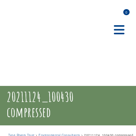
0
20211124_100430
compressed
Tyne Rivers Trust
>
Environmental Consultants
>
20211124_100430 compressed