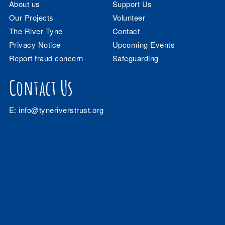
About us
Support Us
Our Projects
Volunteer
The River Tyne
Contact
Privacy Notice
Upcoming Events
Report fraud concern
Safeguarding
Contact Us
E:
info@tyneriverstrust.org