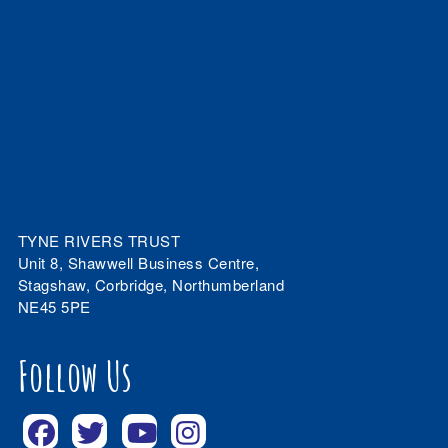
TYNE RIVERS TRUST
Unit 8, Shawwell Business Centre,
Stagshaw, Corbridge, Northumberland
NE45 5PE
Follow Us