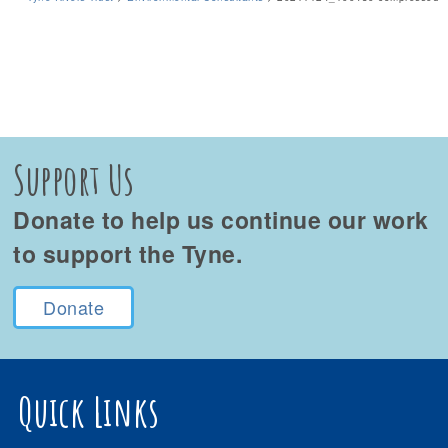
Support Us
Donate to help us continue our work
to support the Tyne.
Donate
Quick Links