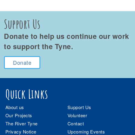
Support Us
Donate to help us continue our work
to support the Tyne.
Donate
Quick Links
About us
Support Us
Our Projects
Volunteer
The River Tyne
Contact
Privacy Notice
Upcoming Events