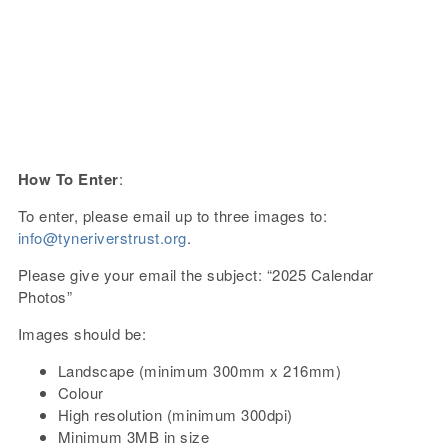
How To Enter
:
To enter, please email up to three images to:
info@tyneriverstrust.org
.
Please give your email the subject: “2025 Calendar
Photos”
Images should be:
Landscape (minimum 300mm x 216mm)
Colour
High resolution (minimum 300dpi)
Minimum 3MB in size