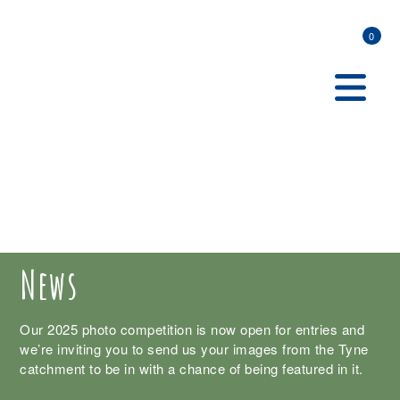
0
News
Our 2025 photo competition is now open for entries and
we’re inviting you to send us your images from the Tyne
catchment to be in with a chance of being featured in it.