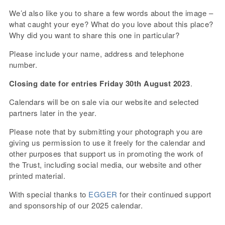
We’d also like you to share a few words about the image –
what caught your eye? What do you love about this place?
Why did you want to share this one in particular?
Please include your name, address and telephone
number.
Closing date for entries Friday 30th August 2023
.
Calendars will be on sale via our website and selected
partners later in the year.
Please note that by submitting your photograph you are
giving us permission to use it freely for the calendar and
other purposes that support us in promoting the work of
the Trust, including social media, our website and other
printed material.
With special thanks to
EGGER
for their continued support
and sponsorship of our 2025 calendar.