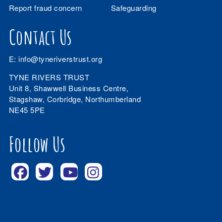
Report fraud concern
Safeguarding
Contact Us
E:
info@tyneriverstrust.org
TYNE RIVERS TRUST
Unit 8, Shawwell Business Centre,
Stagshaw, Corbridge, Northumberland
NE45 5PE
Follow Us