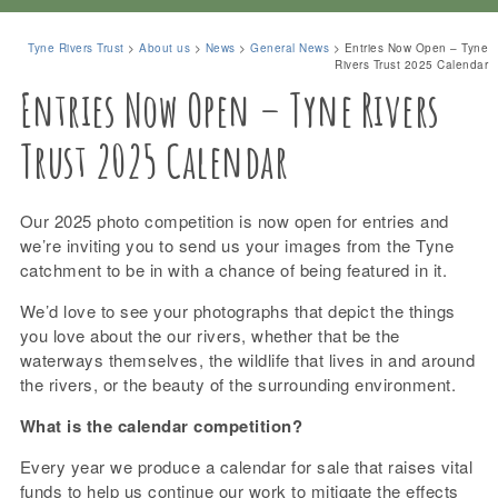
Tyne Rivers Trust
>
About us
>
News
>
General News
>
Entries Now Open – Tyne
Rivers Trust 2025 Calendar
Entries Now Open – Tyne Rivers
Trust 2025 Calendar
Our 2025 photo competition is now open for entries and
we’re inviting you to send us your images from the Tyne
catchment to be in with a chance of being featured in it.
We’d love to see your photographs that depict the things
you love about the our rivers, whether that be the
waterways themselves, the wildlife that lives in and around
the rivers, or the beauty of the surrounding environment.
What is the calendar competition?
Every year we produce a calendar for sale that raises vital
funds to help us continue our work to mitigate the effects