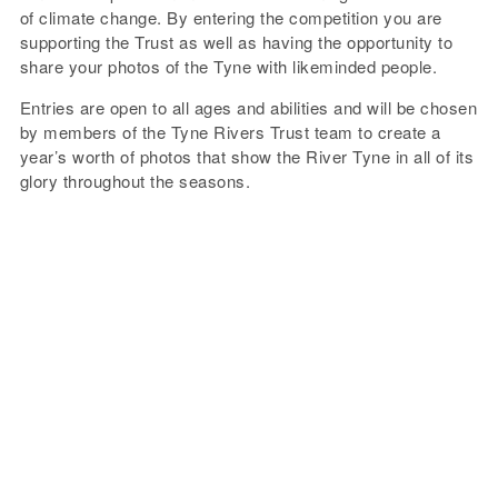
of climate change. By entering the competition you are
supporting the Trust as well as having the opportunity to
share your photos of the Tyne with likeminded people.
Entries are open to all ages and abilities and will be chosen
by members of the Tyne Rivers Trust team to create a
year’s worth of photos that show the River Tyne in all of its
glory throughout the seasons.