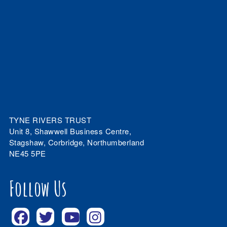
TYNE RIVERS TRUST
Unit 8, Shawwell Business Centre,
Stagshaw, Corbridge, Northumberland
NE45 5PE
Follow Us