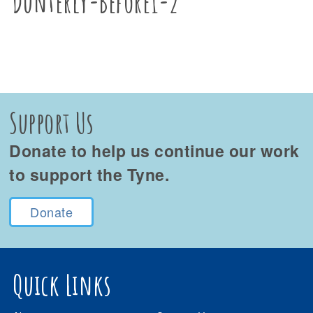
Dunterly-Before1-2
Support Us
Donate to help us continue our work
to support the Tyne.
Donate
Quick Links