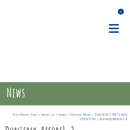
0
News
Tyne Rivers Trust
>
About us
>
News
>
General News
>
DUNTERLY WETLAND
CREATION
>
Dunterly-Before1-2