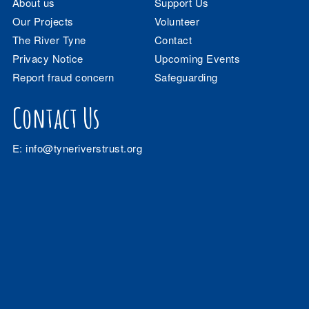
About us
Support Us
Our Projects
Volunteer
The River Tyne
Contact
Privacy Notice
Upcoming Events
Report fraud concern
Safeguarding
Contact Us
E:
info@tyneriverstrust.org