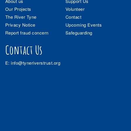
About us
Support Us
Our Projects
Volunteer
The River Tyne
Contact
Privacy Notice
Upcoming Events
Report fraud concern
Safeguarding
Contact Us
E:
info@tyneriverstrust.org