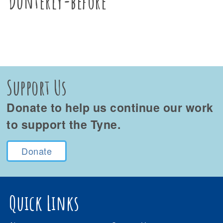
Dunterly-before
Support Us
Donate to help us continue our work
to support the Tyne.
Donate
Quick Links