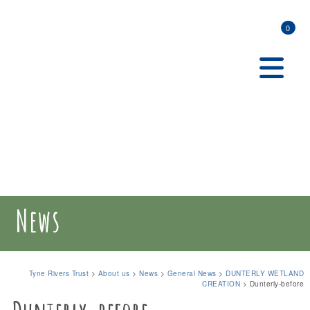
0
News
Tyne Rivers Trust
>
About us
>
News
>
General News
>
DUNTERLY WETLAND
CREATION
>
Dunterly-before