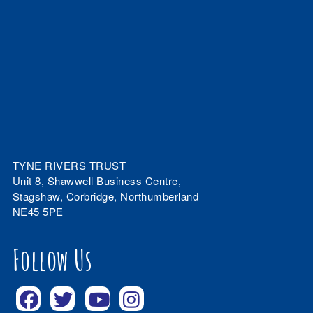
TYNE RIVERS TRUST
Unit 8, Shawwell Business Centre,
Stagshaw, Corbridge, Northumberland
NE45 5PE
Follow Us