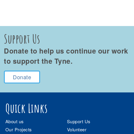
Support Us
Donate to help us continue our work
to support the Tyne.
Donate
Quick Links
About us
Support Us
Our Projects
Volunteer