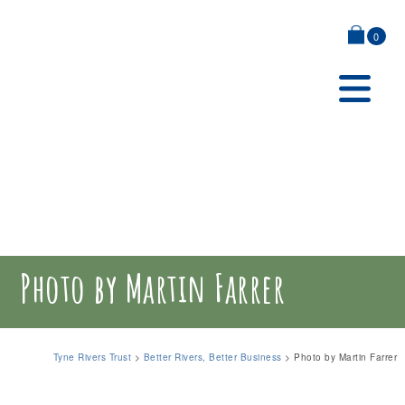
0
Photo by Martin Farrer
Tyne Rivers Trust
>
Better Rivers, Better Business
>
Photo by Martin Farrer