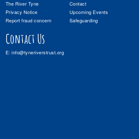
The River Tyne
Contact
Privacy Notice
Upcoming Events
Report fraud concern
Safeguarding
Contact Us
E:
info@tyneriverstrust.org