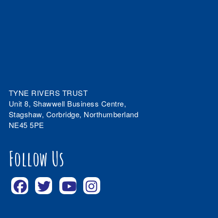
TYNE RIVERS TRUST
Unit 8, Shawwell Business Centre,
Stagshaw, Corbridge, Northumberland
NE45 5PE
Follow Us