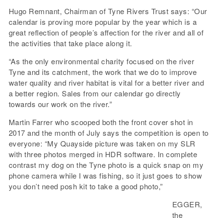
Hugo Remnant, Chairman of Tyne Rivers Trust says: “Our
calendar is proving more popular by the year which is a
great reflection of people’s affection for the river and all of
the activities that take place along it.
“As the only environmental charity focused on the river
Tyne and its catchment, the work that we do to improve
water quality and river habitat is vital for a better river and
a better region. Sales from our calendar go directly
towards our work on the river.”
Martin Farrer who scooped both the front cover shot in
2017 and the month of July says the competition is open to
everyone: “My Quayside picture was taken on my SLR
with three photos merged in HDR software. In complete
contrast my dog on the Tyne photo is a quick snap on my
phone camera while I was fishing, so it just goes to show
you don’t need posh kit to take a good photo,”
EGGER,
the