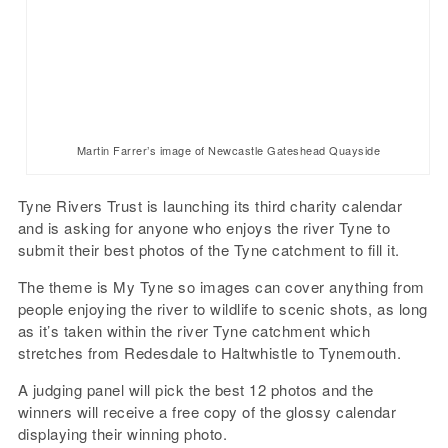
Martin Farrer’s image of Newcastle Gateshead Quayside
Tyne Rivers Trust is launching its third charity calendar
and is asking for anyone who enjoys the river Tyne to
submit their best photos of the Tyne catchment to fill it.
The theme is My Tyne so images can cover anything from
people enjoying the river to wildlife to scenic shots, as long
as it’s taken within the river Tyne catchment which
stretches from Redesdale to Haltwhistle to Tynemouth.
A judging panel will pick the best 12 photos and the
winners will receive a free copy of the glossy calendar
displaying their winning photo.