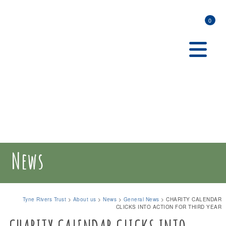
0
News
Tyne Rivers Trust
>
About us
>
News
>
General News
>
CHARITY CALENDAR
CLICKS INTO ACTION FOR THIRD YEAR