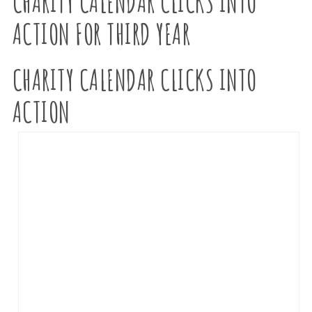
CHARITY CALENDAR CLICKS INTO
ACTION FOR THIRD YEAR
CHARITY CALENDAR CLICKS INTO
ACTION