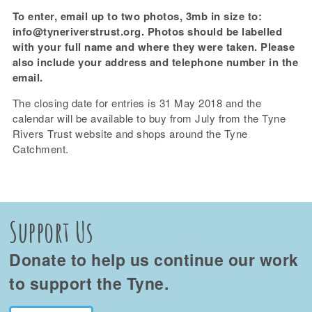
To enter, email up to two photos, 3mb in size to:
info@tyneriverstrust.org. Photos should be labelled
with your full name and where they were taken. Please
also include your address and telephone number in the
email.
The closing date for entries is 31 May 2018 and the
calendar will be available to buy from July from the Tyne
Rivers Trust website and shops around the Tyne
Catchment.
Support Us
Donate to help us continue our work
to support the Tyne.