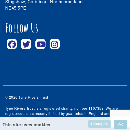
Stagshaw, Corbridge, Northumberland
NE45 5PE
Follow Us
© 2026 Tyne Rivers Trust
Tyne Rivers Trust is a registered charity, number 1107358. We are
registered as a company limited by guarantee in England and Wales,
number 5086888.
Configure
This site uses cookies.
OK