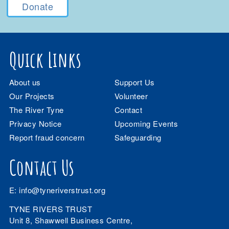
Donate
Quick Links
About us
Support Us
Our Projects
Volunteer
The River Tyne
Contact
Privacy Notice
Upcoming Events
Report fraud concern
Safeguarding
Contact Us
E:
info@tyneriverstrust.org
TYNE RIVERS TRUST
Unit 8, Shawwell Business Centre,