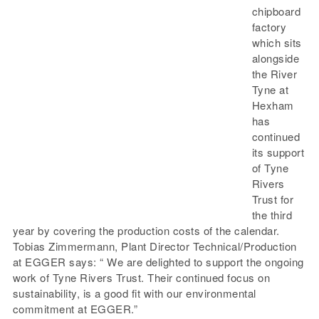
chipboard
factory
which sits
alongside
the River
Tyne at
Hexham
has
continued
its support
of Tyne
Rivers
Trust for
the third
year by covering the production costs of the calendar.
Tobias Zimmermann, Plant Director Technical/Production
at EGGER says: “ We are delighted to support the ongoing
work of Tyne Rivers Trust. Their continued focus on
sustainability, is a good fit with our environmental
commitment at EGGER.”