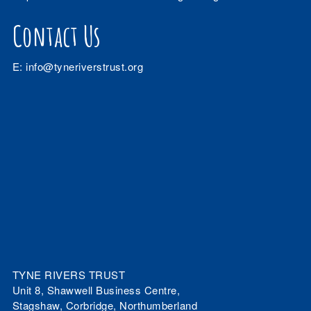
Contact Us
E:
info@tyneriverstrust.org
TYNE RIVERS TRUST
Unit 8, Shawwell Business Centre,
Stagshaw, Corbridge, Northumberland