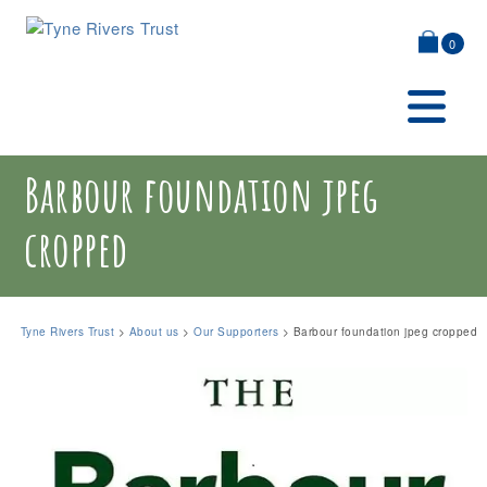
0
Barbour foundation jpeg
cropped
Tyne Rivers Trust
>
About us
>
Our Supporters
>
Barbour foundation jpeg cropped