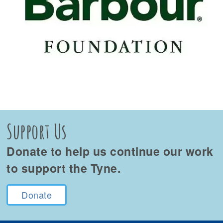
Support Us
Donate to help us continue our work
to support the Tyne.
Donate