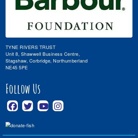
TYNE RIVERS TRUST
Unit 8, Shawwell Business Centre,
Stagshaw, Corbridge, Northumberland
NE45 5PE
Follow Us