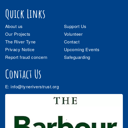
Quick Links
About us
Support Us
Our Projects
Volunteer
The River Tyne
Contact
Privacy Notice
Upcoming Events
Report fraud concern
Safeguarding
Contact Us
E:
info@tyneriverstrust.org