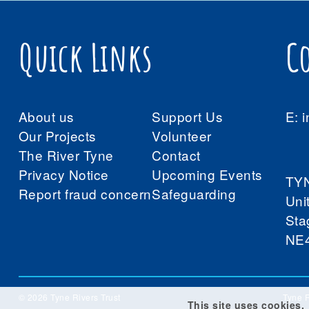
Quick Links
C
About us
Support Us
E:
i
Our Projects
Volunteer
The River Tyne
Contact
Privacy Notice
Upcoming Events
TY
Report fraud concern
Safeguarding
Uni
Sta
NE
© 2026 Tyne Rivers Trust
Tyne R
This site uses cookies.