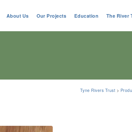
About Us
Our Projects
Education
The River 
Tyne Rivers Trust
>
Produ