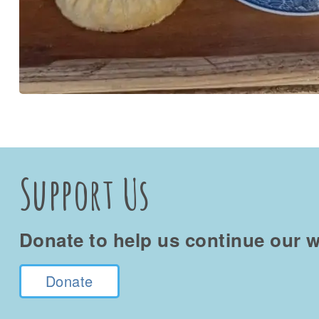
Support Us
Donate to help us continue our w
Donate