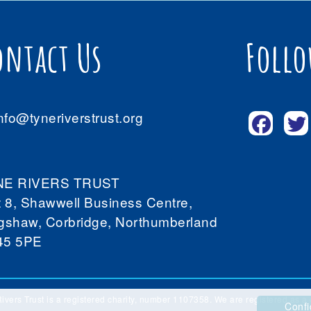
ontact Us
Follo
nfo@tyneriverstrust.org
NE RIVERS TRUST
t 8, Shawwell Business Centre,
gshaw, Corbridge, Northumberland
45 5PE
ivers Trust is a registered charity, number 1107358. We are registered as
Confi