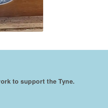
ork to support the Tyne.