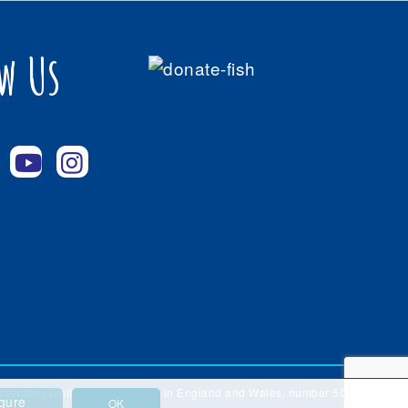
w Us
 a company limited by guarantee in England and Wales, number 5086888.
gure
OK