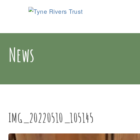
News
IMG_20220510_105145