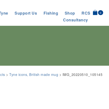
Tyne
Support Us
Fishing
Shop
RCS
0
Consultancy
cts
>
Tyne icons, British made mug
>
IMG_20220510_105145