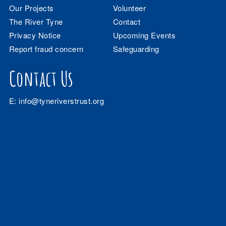
Our Projects
Volunteer
The River Tyne
Contact
Privacy Notice
Upcoming Events
Report fraud concern
Safeguarding
Contact Us
E:
info@tyneriverstrust.org