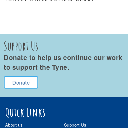
Support Us
Donate to help us continue our work
to support the Tyne.
Donate
Quick Links
About us
Support Us