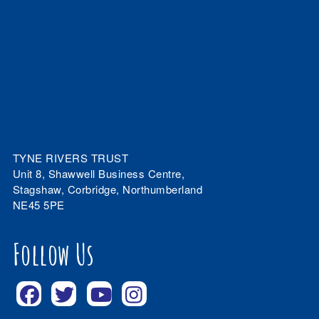
TYNE RIVERS TRUST
Unit 8, Shawwell Business Centre,
Stagshaw, Corbridge, Northumberland
NE45 5PE
Follow Us