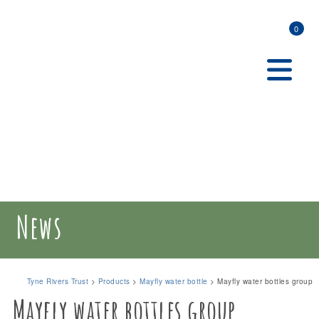
0
News
Tyne Rivers Trust
>
Products
>
Mayfly water bottle
>
Mayfly water bottles group
Mayfly water bottles group