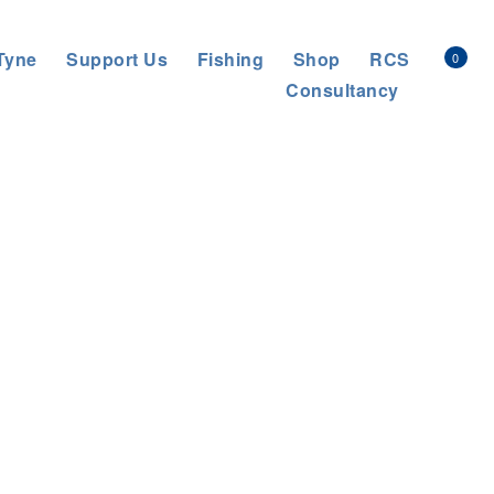
Tyne
Support Us
Fishing
Shop
RCS
0
Consultancy
General News
>
THE LEGACY OF WORKING WITH FARMERS