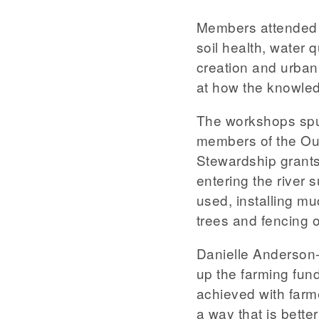
Members attended 
soil health, water
creation and urba
at how the knowled
The workshops spur
members of the Ou
Stewardship grants 
entering the river 
used, installing mu
trees and fencing o
Danielle Anderson-
up the farming fun
achieved with farm
a way that is bette