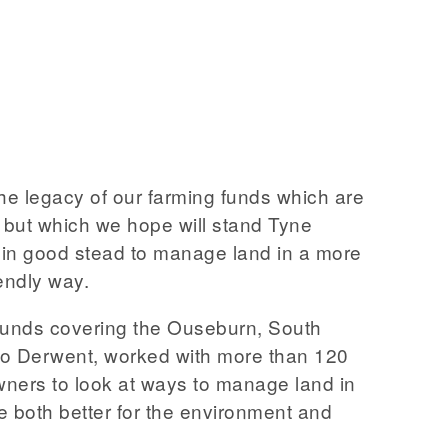
the legacy of our farming funds which are
, but which we hope will stand Tyne
in good stead to manage land in a more
endly way.
funds covering the Ouseburn, South
to Derwent, worked with more than 120
ners to look at ways to manage land in
e both better for the environment and