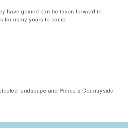
ey have gained can be taken forward to
 for many years to come.
protected landscape and Prince`s Countryside