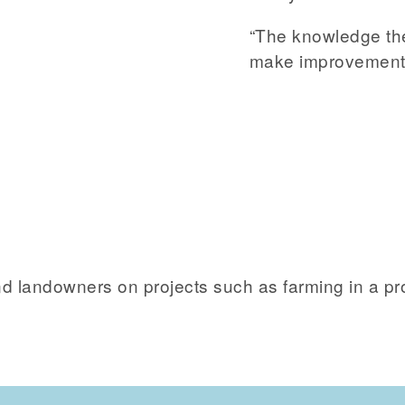
“The knowledge th
make improvements
 and landowners on projects such as farming in a 