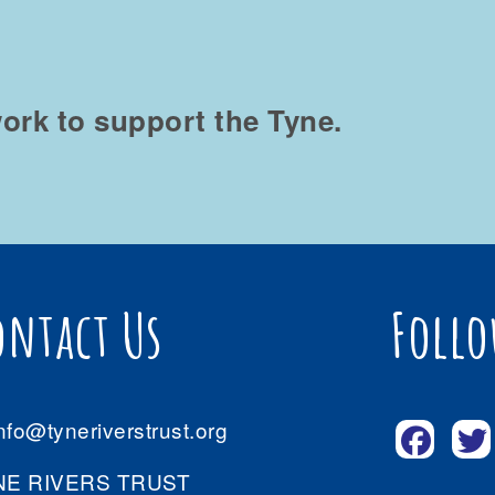
ork to support the Tyne.
ontact Us
Follo
nfo@tyneriverstrust.org
NE RIVERS TRUST