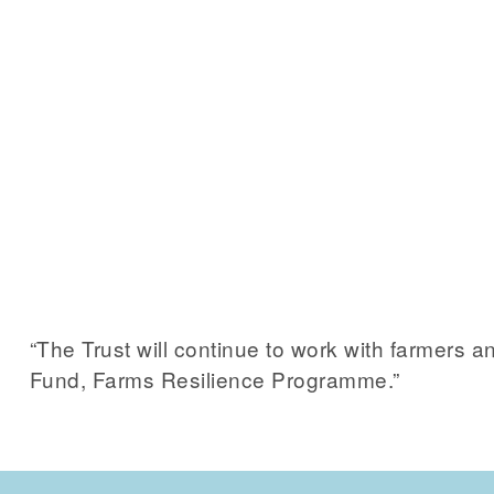
“The Trust will continue to work with farmers
Fund, Farms Resilience Programme.”