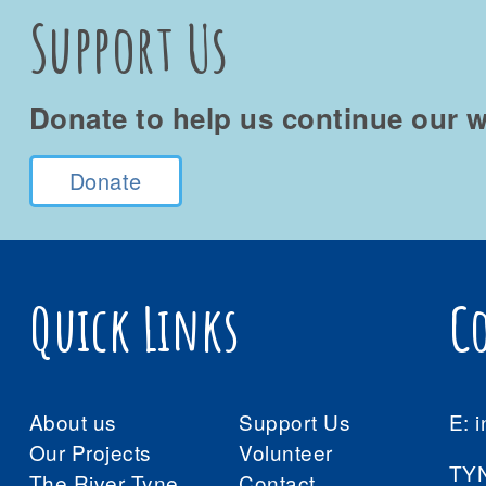
Support Us
Donate to help us continue our w
Donate
Quick Links
C
About us
Support Us
E:
i
Our Projects
Volunteer
TY
The River Tyne
Contact