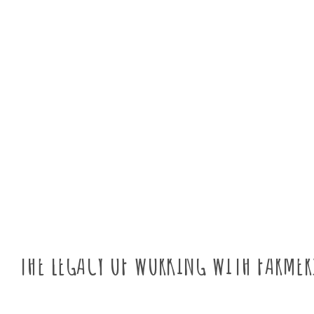
News
THE LEGACY OF WORKING WITH FARMER