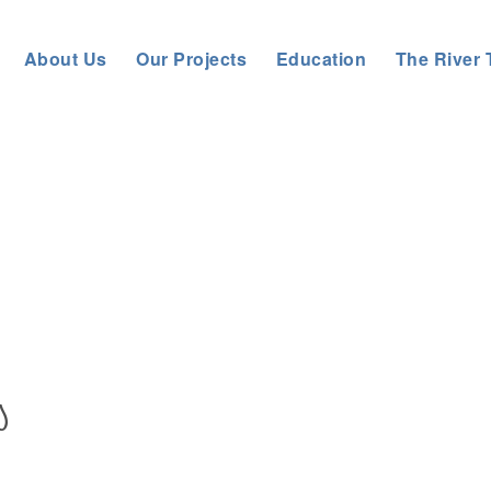
About Us
Our Projects
Education
The River 
Tyne Rivers Trust
>
About us
>
News
>
S