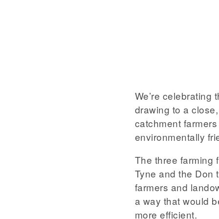
We’re celebrating 
drawing to a close
catchment farmers 
environmentally fri
The three farming 
Tyne and the Don 
farmers and landow
a way that would b
more efficient.