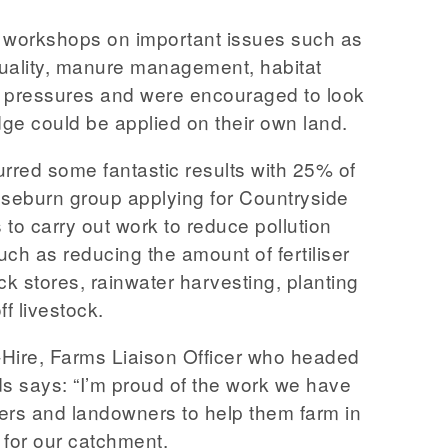
workshops on important issues such as
 quality, manure management, habitat
n pressures and were encouraged to look
ge could be applied on their own land.
red some fantastic results with 25% of
seburn group applying for Countryside
to carry out work to reduce pollution
such as reducing the amount of fertiliser
ck stores, rainwater harvesting, planting
ff livestock.
Hire, Farms Liaison Officer who headed
ds says: “I’m proud of the work we have
ers and landowners to help them farm in
r for our catchment.