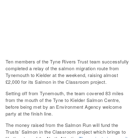
Ten members of the Tyne Rivers Trust team successfully
completed a relay of the salmon migration route from
Tynemouth to Kielder at the weekend, raising almost
£2,000 for its Salmon in the Classroom project.
Setting off from Tynemouth, the team covered 83 miles
from the mouth of the Tyne to Kielder Salmon Centre,
before being met by an Environment Agency welcome
party at the finish line.
The money raised from the Salmon Run will fund the
Trusts’ Salmon in the Classroom project which brings to