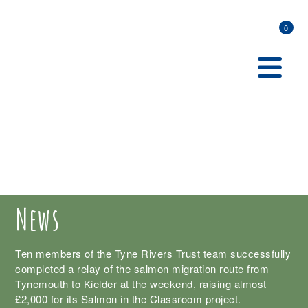
0
News
Ten members of the Tyne Rivers Trust team successfully
completed a relay of the salmon migration route from
Tynemouth to Kielder at the weekend, raising almost
£2,000 for its Salmon in the Classroom project.