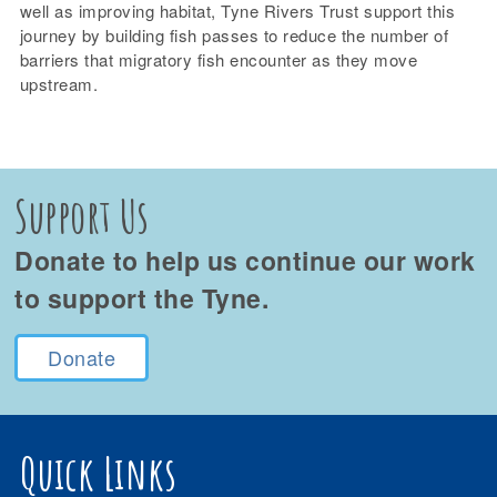
well as improving habitat, Tyne Rivers Trust support this
journey by building fish passes to reduce the number of
barriers that migratory fish encounter as they move
upstream.
Support Us
Donate to help us continue our work
to support the Tyne.
Donate
Quick Links