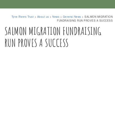
Tyne Rivers Trust
>
About us
>
News
>
General News
>
SALMON MIGRATION
FUNDRAISING RUN PROVES A SUCCESS
SALMON MIGRATION FUNDRAISING
RUN PROVES A SUCCESS