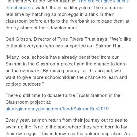
life the story of the North Atlantic
. The project gives pupils
the chance to
watch the initial lifecycle of the salmon in
real time by hatching salmon eggs in a tank in their
classroom before a trip to the riverbank to release them at
the fry stage of their development.
Ceri Gibson, Director of Tyne Rivers Trust says: “We’d like
to thank everyone who has supported our Salmon Run.
“Many local schools have already benefitted from our
Salmon in the Classroom project and the chance to learn
on the riverbank. By raising money for this project, we
want to give more schoolchildren the chance to learn and
explore outdoors.”
There’s still time to donate to the Trusts Salmon in the
Classroom project at:
uk.virginmoneygiving.com/fund/SalmonRun2019
Every year, salmon return from their journey out to sea to
swim up the Tyne to the spot where they were born to lay
their own eggs. This is known as the salmon migration. As