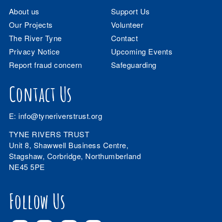
About us
Support Us
Our Projects
Volunteer
The River Tyne
Contact
Privacy Notice
Upcoming Events
Report fraud concern
Safeguarding
Contact Us
E:
info@tyneriverstrust.org
TYNE RIVERS TRUST
Unit 8, Shawwell Business Centre,
Stagshaw, Corbridge, Northumberland
NE45 5PE
Follow Us