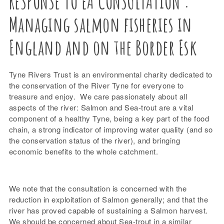
RESPONSE TO EA CONSULTATION :
Managing salmon fisheries in
England and on the Border Esk
Tyne Rivers Trust is an environmental charity dedicated to
the conservation of the River Tyne for everyone to
treasure and enjoy. We care passionately about all
aspects of the river: Salmon and Sea-trout are a vital
component of a healthy Tyne, being a key part of the food
chain, a strong indicator of improving water quality (and so
the conservation status of the river), and bringing
economic benefits to the whole catchment.
We note that the consultation is concerned with the
reduction in exploitation of Salmon generally; and that the
river has proved capable of sustaining a Salmon harvest.
We should be concerned about Sea-trout in a similar