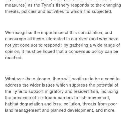
measures) as the Tyne’s fishery responds to the changing
threats, policies and activities to which it is subjected.
We recognise the importance of this consultation, and
encourage all those interested in our river (and who have
not yet done so) to respond : by gathering a wide range of
opinion, it must be hoped that a consensus policy can be
reached.
Whatever the outcome, there will continue to be a need to
address the wider issues which suppress the potential of
the Tyne to support migratory and resident fish, including
the presence of in-stream barriers to fish movement,
habitat degradation and loss, pollution, threats from poor
land management and planned development, and more.