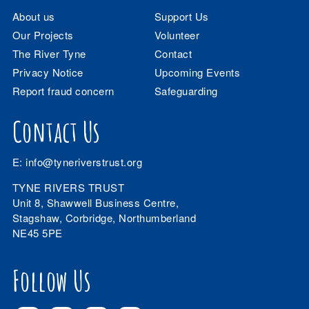
About us
Support Us
Our Projects
Volunteer
The River Tyne
Contact
Privacy Notice
Upcoming Events
Report fraud concern
Safeguarding
Contact Us
E:
info@tyneriverstrust.org
TYNE RIVERS TRUST
Unit 8, Shawwell Business Centre,
Stagshaw, Corbridge, Northumberland
NE45 5PE
Follow Us