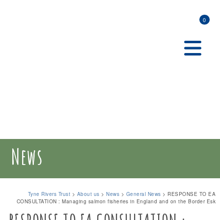
0
News
Tyne Rivers Trust
>
About us
>
News
>
General News
>
RESPONSE TO EA
CONSULTATION : Managing salmon fisheries in England and on the Border Esk