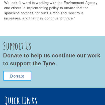
We look forward to working with the Environment Agency
and others in implementing policy to ensure that the
spawning potential for our Salmon and Sea-trout
increases, and that they continue to thrive.”
Support Us
Donate to help us continue our work
to support the Tyne.
Donate
Quick Links