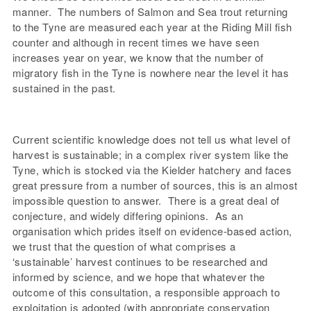
manner. The numbers of Salmon and Sea trout returning
to the Tyne are measured each year at the Riding Mill fish
counter and although in recent times we have seen
increases year on year, we know that the number of
migratory fish in the Tyne is nowhere near the level it has
sustained in the past.
Current scientific knowledge does not tell us what level of
harvest is sustainable; in a complex river system like the
Tyne, which is stocked via the Kielder hatchery and faces
great pressure from a number of sources, this is an almost
impossible question to answer. There is a great deal of
conjecture, and widely differing opinions. As an
organisation which prides itself on evidence-based action,
we trust that the question of what comprises a
‘sustainable’ harvest continues to be researched and
informed by science, and we hope that whatever the
outcome of this consultation, a responsible approach to
exploitation is adopted (with appropriate conservation