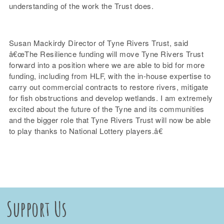
understanding of the work the Trust does.
Susan Mackirdy Director of Tyne Rivers Trust, said
â€œThe Resilience funding will move Tyne Rivers Trust
forward into a position where we are able to bid for more
funding, including from HLF, with the in-house expertise to
carry out commercial contracts to restore rivers, mitigate
for fish obstructions and develop wetlands. I am extremely
excited about the future of the Tyne and its communities
and the bigger role that Tyne Rivers Trust will now be able
to play thanks to National Lottery players.â€
Support Us