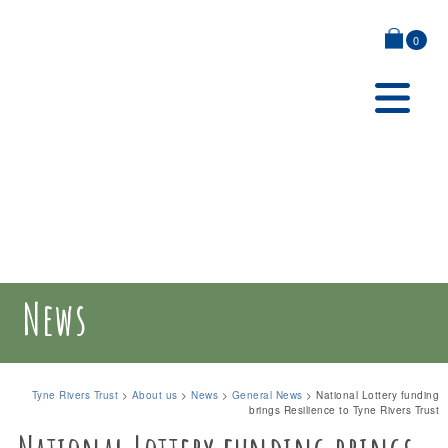
0
News
Tyne Rivers Trust
>
About us
>
News
>
General News
>
National Lottery funding
brings Resilience to Tyne Rivers Trust