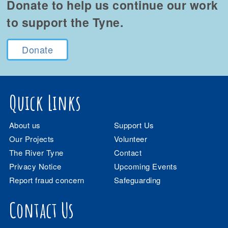
Donate to help us continue our work
to support the Tyne.
Donate
Quick Links
About us
Support Us
Our Projects
Volunteer
The River Tyne
Contact
Privacy Notice
Upcoming Events
Report fraud concern
Safeguarding
Contact Us