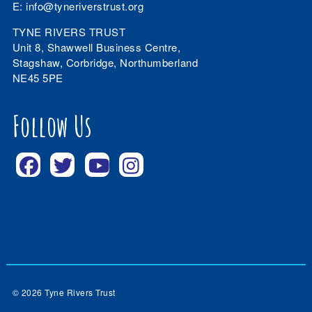
E:
info@tyneriverstrust.org
TYNE RIVERS TRUST
Unit 8, Shawwell Business Centre,
Stagshaw, Corbridge, Northumberland
NE45 5PE
Follow Us
© 2026 Tyne Rivers Trust