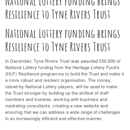
National Lottery funding brings
Resilience to Tyne Rivers Trust
National Lottery funding brings
Resilience to Tyne Rivers Trust
In December, Tyne Rivers Trust was awarded £50,900 of
National Lottery funding from the Heritage Lottery Fund’s
(HLF) Resilience programme to build the Trust and make it
a more robust and resilient organisation. The money,
raised by National Lottery players, will be used to make
the Trust stronger by building up the skillset of staff
members and trustees, working with business and
marketing consultants, creating a new website and
ensuring that we can address a wide range of challenges
in an increasingly efficient and effective manner.