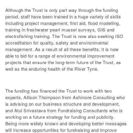
Although the Trust is only part way through the funding
period, staff have been trained in a huge variety of skills
including project management, first aid, flood modelling,
training in freshwater pearl mussel surveys, GIS and
electrofishing training. The Trust is now also seeking ISO
accreditation for quality, safety and environmental
management. As a result of all these benefits, it is now
able to bid for a range of environmental improvement
projects that ensure the long-term future of the Trust, as
well as the enduring health of the River Tyne.
The funding has financed the Trust to work with two
experts, Allison Thompson from Ashmore Consulting who
is advising on our business structure and development,
and Atul Srivastava from Fundraising Consultants who is
working on a future strategy for funding and publicity.
Being more widely known and developing better messages
will increase opportunities for fundraising and improve